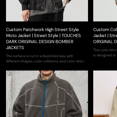
Custom Patchwork High Street Style
Custom Col
Moto Jacket | Street Style | TOUCHES
Jacket | St
DARK ORIGINAL DESIGN BOMBER
ORIGINAL 
JACKETS
This color blo
is designed to
The surface is cut in a disjointed way, with
travel.
different shapes, color collisions, and color-block
material restructuring.