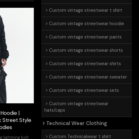
Custom vintage streetwear t shirt
Custom vintage streetwear hoodie
Custom vintage streetwear pants
Custom vintage streetwear shorts
Custom vintage streetwear shirts
Custom vintage streetwear sweater
Custom vintage streetwear sets
Custom vintage streetwear
hats/caps
 Hoodie |
k Street Style
Technical Wear Clothing
odies
Custom Technicalwear t shirt
g lightning bolt