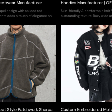
eetwear Manufacturer
Hoodies Manufacturer | 
lapel design with spliced red
Skin-friendly & comfortable knit 
ents adds a touch of elegance and
outstanding texture, Boxy wide a
your fashion style
is slim and stylish on the body.
eet Style Patchwork Sherpa
Custom Embroidered Moto