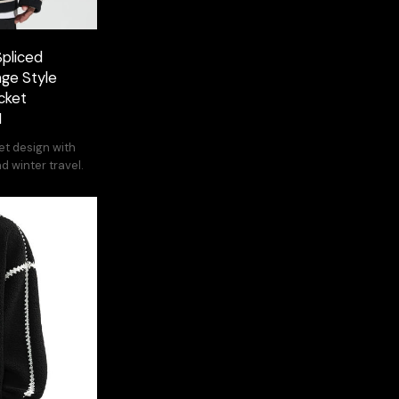
Spliced
age Style
cket
M
et design with
nd winter travel.