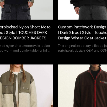
orblocked Nylon Short Moto
Custom Patchwork Design 
reet Style | TOUCHES DARK
| Dark Street Style | Touche
DESIGN BOMBER JACKETS
Design Winter Coat Jacket
cked nylon short motorcycle jacket
This original street style fleece 
 be warm and comfortable for fall
patchwork design. OEM and ODM
you can print your design.