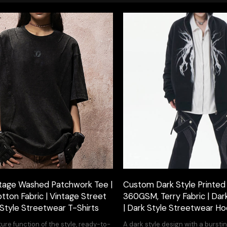
tage Washed Patchwork Tee |
Custom Dark Style Printed
ton Fabric | Vintage Street
360GSM, Terry Fabric | Dar
 Style Streetwear T-Shirts
| Dark Style Streetwear Ho
ture function of the style, ready-to-
A dark style design with a burstin