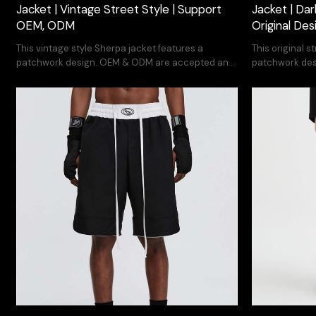
Jacket | Vintage Street Style | Support
Jacket | Dar
OEM, ODM
Original De
This vintage style Sherpa jacket features a
This original s
patchwork design. OEM & ODM are accepted and
patchwork des
you can print your own design
you can print 