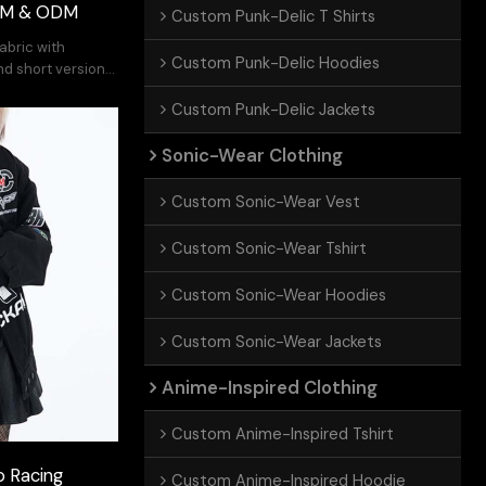
OEM & ODM
Custom Punk-Delic T Shirts
fabric with
Custom Punk-Delic Hoodies
nd short version
Custom Punk-Delic Jackets
Sonic-Wear Clothing
Custom Sonic-Wear Vest
Custom Sonic-Wear Tshirt
Custom Sonic-Wear Hoodies
Custom Sonic-Wear Jackets
Anime-Inspired Clothing
Custom Anime-Inspired Tshirt
 Racing
Custom Anime-Inspired Hoodie