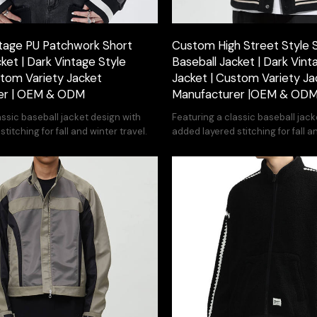
tage PU Patchwork Short
Custom High Street Style 
ket | Dark Vintage Style
Baseball Jacket | Dark Vint
stom Variety Jacket
Jacket | Custom Variety Ja
er | OEM & ODM
Manufacturer |OEM & OD
assic baseball jacket design with
Featuring a classic baseball jack
titching for fall and winter travel.
added layered stitching for fall a