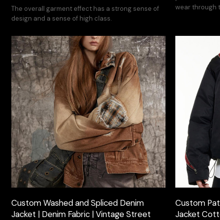
wear through t
The overall garment effect has a strong sense of
design and a sense of high class.
Custom Washed and Spliced Denim
Custom Pat
Jacket | Denim Fabric | Vintage Street
Jacket Cotto