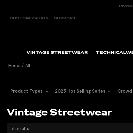
Profe
CUSTOMIZATION
SUPPORT
VINTAGE STREETWEAR
TECHNICALW
Home
/
All
Product Types
2025 Hot Selling Series
Crowd
Vintage Streetwear
151 results