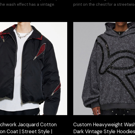
he wash effect has a vintage.
print on the chest for a streetwis
chwork Jacquard Cotton
Custom Heavyweight Wash
n Coat | Street Style |
Dark Vintage Style Hoodie