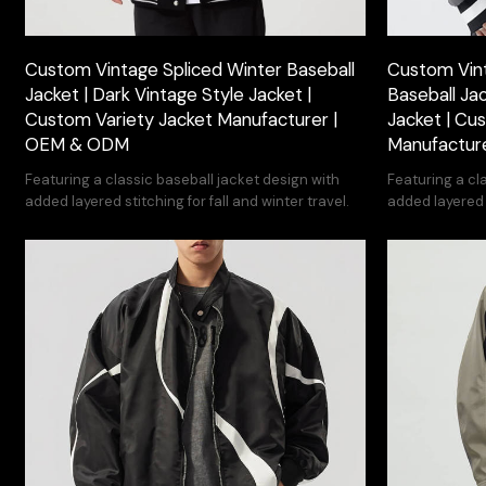
Custom Vintage Spliced Winter Baseball
Custom Vin
Jacket | Dark Vintage Style Jacket |
Baseball Jac
Custom Variety Jacket Manufacturer |
Jacket | Cu
OEM & ODM
Manufactur
Featuring a classic baseball jacket design with
Featuring a cl
added layered stitching for fall and winter travel.
added layered s