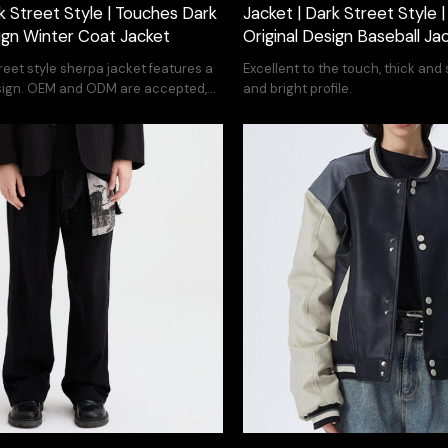
k Street Style | Touches Dark
Jacket | Dark Street Style 
sign Winter Coat Jacket
Original Design Baseball Ja
treet style sherpa jacket features a
Excellent to the touch, thick and s
ign. OEM and ODM are accepted,
and bright profile.
your design.