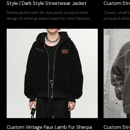
Style | Dark Style Streetwear Jacket
Custom Str
Denim jacket with tie-dye plaid, scoop broken
Classic small 
design & white gradient wash for retro fashion.
jacquard elem
versatility to 
Custom Vintage Faux Lamb Fur Sherpa
Custom Str