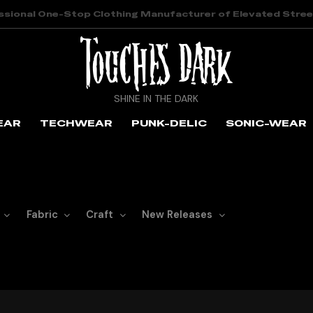
ssional One-Stop Clothing Manufacturer of Elevated Stre
SHINE IN THE DARK
EAR
TECHWEAR
PUNK-DELIC
SONIC-WEAR
Fabric
Craft
New Releases