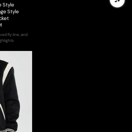
 Style
age Style
cket
M
ed fly line, and
ghlights.