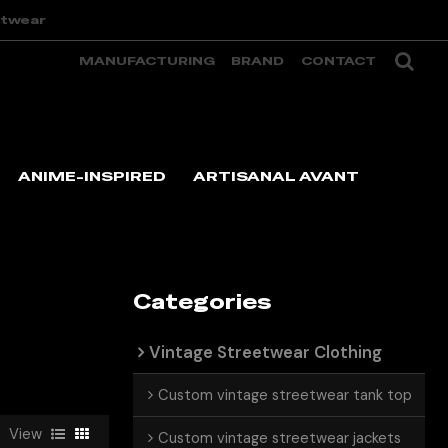
etwear
MANUFACTURING
BRAND
CONTACT
ANIME-INSPIRED
ARTISANAL AVANT
Categories
Vintage Streetwear Clothing
Custom vintage streetwear tank top
View
Custom vintage streetwear jackets