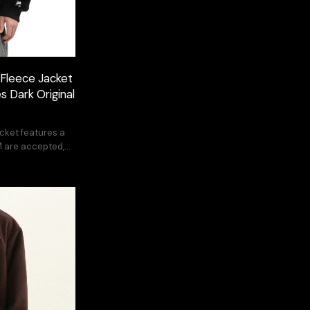
Fleece Jacket
s Dark Original
jacket features a
 are accepted,