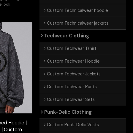
e look.
Custom Technicalwear hoodie
Custom Technicalwear jackets
Techwear Clothing
Custom Techwear Tshirt
Custom Techwear Hoodie
Custom Techwear Jackets
Custom Techwear Pants
Custom Techwear Sets
Punk-Delic Clothing
ed Hoodie |
Custom Punk-Delic Vests
s | Custom