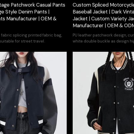
tage Patchwork Casual Pants
Custom Spliced Motorcycle
ge Style Denim Pants |
Baseball Jacket | Dark Vint
ts Manufacturer | OEM &
Jacket | Custom Variety Ja
Manufacturer | OEM & OD
abric splicing printed fabric bag,
PU leather patchwork design, curv
uitable for street travel.
white double buckle as design hi