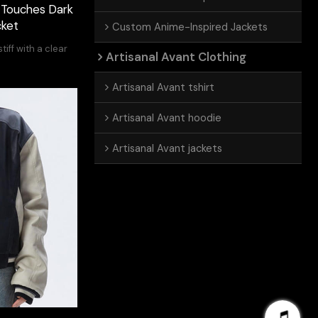
| Touches Dark
cket
Custom Anime-Inspired Jackets
tiff with a clear
Artisanal Avant Clothing
Artisanal Avant tshirt
Artisanal Avant hoodie
Artisanal Avant jackets