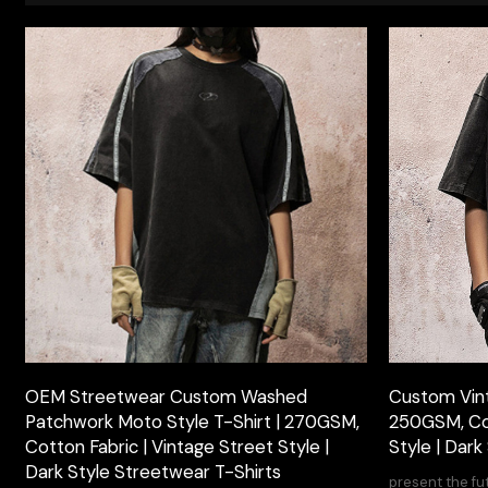
OEM Streetwear Custom Washed
Custom Vin
Patchwork Moto Style T-Shirt | 270GSM,
250GSM, Cot
Cotton Fabric | Vintage Street Style |
Style | Dark
Dark Style Streetwear T-Shirts
present the fu