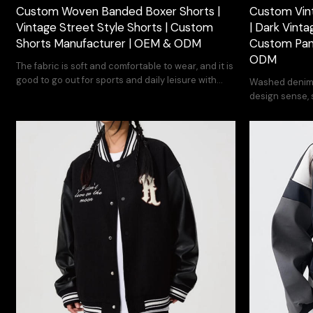
Custom Woven Banded Boxer Shorts |
Custom Vin
Vintage Street Style Shorts | Custom
| Dark Vinta
Shorts Manufacturer | OEM & ODM
Custom Pan
ODM
The fabric is soft and comfortable to wear, and it is
good to go out for sports and daily leisure with
Washed denim f
clothes.
design sense, s