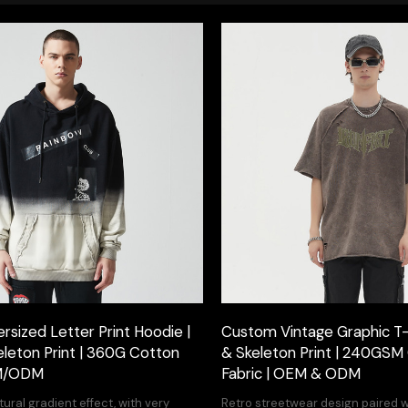
sized Letter Print Hoodie |
Custom Vintage Graphic T-s
eleton Print | 360G Cotton
& Skeleton Print | 240GSM
EM/ODM
Fabric | OEM & ODM
ural gradient effect, with very
Retro streetwear design paired 