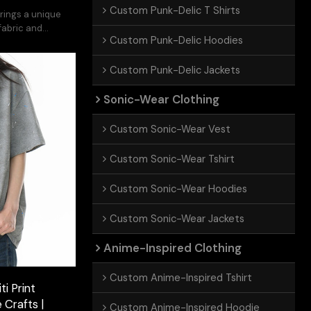
Custom Punk-Delic T Shirts
rings a unique
 fabric and
Custom Punk-Delic Hoodies
.
Custom Punk-Delic Jackets
Sonic-Wear Clothing
Custom Sonic-Wear Vest
Custom Sonic-Wear Tshirt
Custom Sonic-Wear Hoodies
Custom Sonic-Wear Jackets
Anime-Inspired Clothing
Custom Anime-Inspired Tshirt
i Print
 Crafts |
Custom Anime-Inspired Hoodie