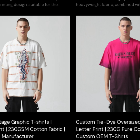
inting design, suitable for the
heavyweight fabric, combined wit
 hoodie series.
craftsmanship.
age Graphic T-shirts |
Custom Tie-Dye Oversized 
int | 230GSM Cotton Fabric |
Letter Print | 230G Pure Co
t Manufacturer
Custom OEM T-Shirts