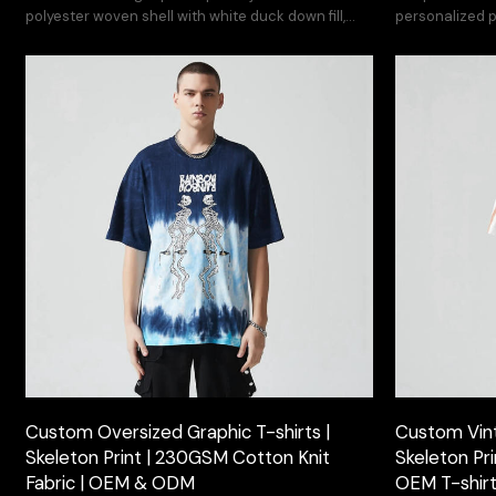
polyester woven shell with white duck down fill,
personalized pr
featuring irregular dyeing for urban edge.
brand's street
Custom Oversized Graphic T-shirts |
Custom Vint
Skeleton Print | 230GSM Cotton Knit
Skeleton Pr
Fabric | OEM & ODM
OEM T-shir