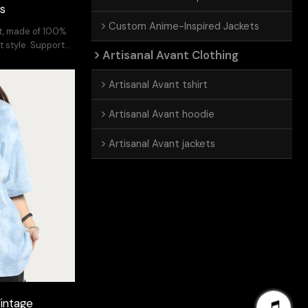
ts
Custom Anime-Inspired Jackets
ft, made of 100%
t style. Support
Artisanal Avant Clothing
Artisanal Avant tshirt
Artisanal Avant hoodie
Artisanal Avant jackets
intage