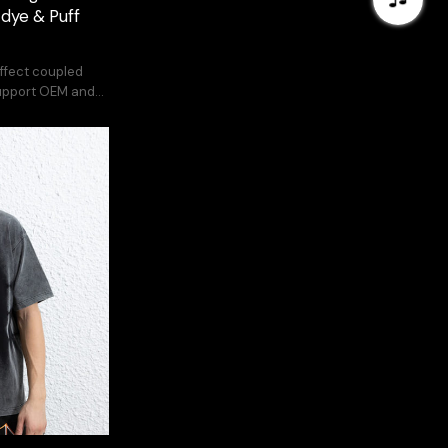
-dye & Puff
effect coupled
Support OEM and