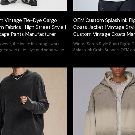
 Vintage Tie-Dye Cargo
OEM Custom Splash Ink Fli
m Fabrics | High Street Style |
Coats Jacket | Vintage Style
tage Pants Manufacturer
Custom Vintage Coats Man
 wear, the loose fit vintage work
Winter Scrap Style Short Flight 
gned with a tie-dye and sand wash.
Splash Ink Craft. Support OEM 
customization services.