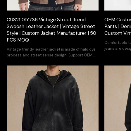
CUS2501Y736 Vintage Street Trend
OEM Custom
Swoosh Leather Jacket | Vintage Street
Pants | Deni
Style | Custom Jacket Manufacturer | 50
Custom Vin
PCS MOQ
Comfortable to
jeans are desi
Vintage trendy leather jacket is made of halo dye
process and street sense design. Support OEM
customization.