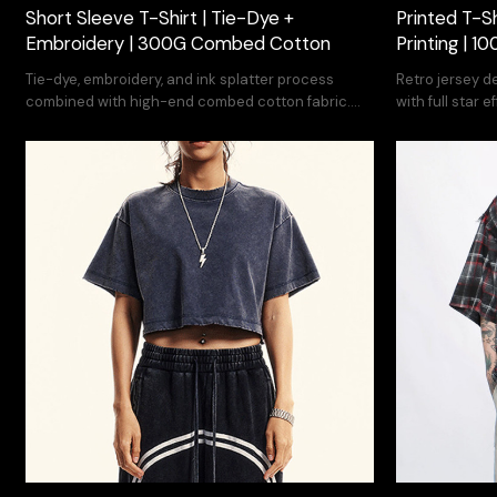
Short Sleeve T-Shirt | Tie-Dye +
Printed T-S
Embroidery | 300G Combed Cotton
Printing | 
Tie-dye, embroidery, and ink splatter process
Retro jersey d
combined with high-end combed cotton fabric.
with full star
High quality vintage street t-shirt.
service.