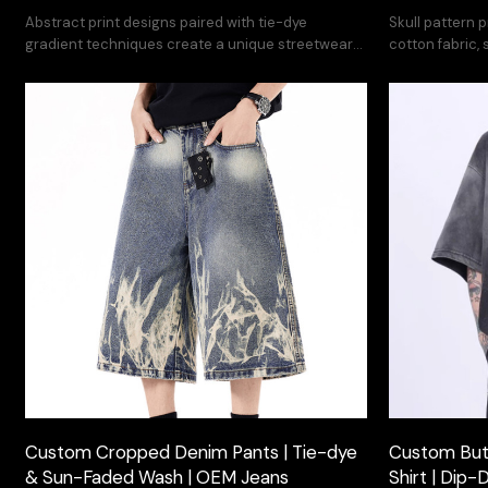
Abstract print designs paired with tie-dye
Skull pattern p
gradient techniques create a unique streetwear
cotton fabric,
collection.
Customization 
Custom Cropped Denim Pants | Tie-dye
Custom Butt
& Sun-Faded Wash | OEM Jeans
Shirt | Dip