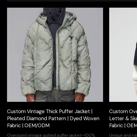
Custom Vintage Thick Puffer Jacket |
Custom Over
Pleated Diamond Pattern | Dyed Woven
Letter & Sk
Fabric | OEM/ODM
Fabric | O
Oversized vintage quilted puffer jacket—100%
Unique and nat