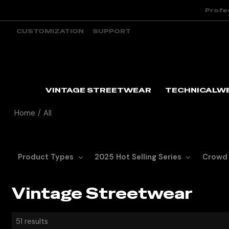
Profe
CUSTOMIZATION
SUPPORT
VINTAGE STREETWEAR
TECHNICALW
Home
/
All
Product Types
2025 Hot Selling Series
Crowd
Vintage Streetwear
51 results