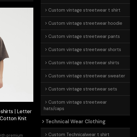
Custom vintage streetwear t shirt
Custom vintage streetwear hoodie
Custom vintage streetwear pants
Custom vintage streetwear shorts
Custom vintage streetwear shirts
Custom vintage streetwear sweater
Custom vintage streetwear sets
Custom vintage streetwear
hats/caps
hirts | Letter
 Cotton Knit
Technical Wear Clothing
Custom Technicalwear t shirt
with premium