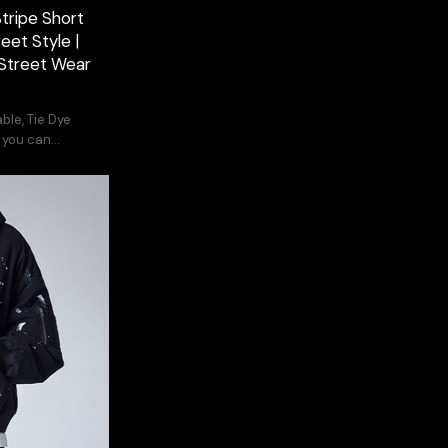
tripe Short
eet Style |
Street Wear
ble, Tie Dye
, you can