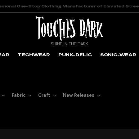
ssional One-Stop Clothing Manufacturer of Elevated Stre
SHINE IN THE DARK
EAR
TECHWEAR
PUNK-DELIC
SONIC-WEAR
Fabric
Craft
New Releases