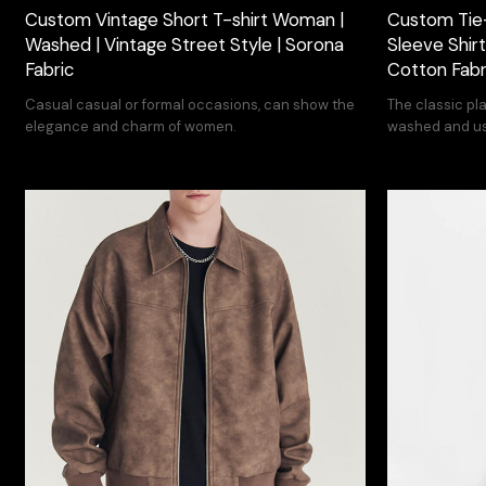
Custom Vintage Short T-shirt Woman |
Custom Tie
Washed | Vintage Street Style | Sorona
Sleeve Shirt
Fabric
Cotton Fabr
Casual casual or formal occasions, can show the
The classic pl
elegance and charm of women.
washed and use
street design.