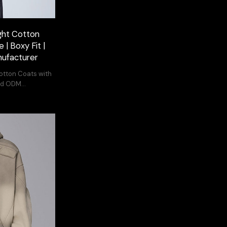
ght Cotton
 | Boxy Fit |
ufacturer
Cotton Coats with
and ODM