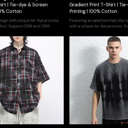
hirt | Tie-dye & Screen
Gradient Print T-Shirt | Tie
100% Cotton
Printing | 100% Cotton
esign with unique tie-dye process
Featuring an aperture halo blur 
 effect. Support OEM and ODM
with a unique tie-dye process. 
ODM service.