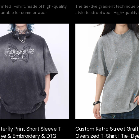
rinted T-shirt, made of high-quality
The tie-dye gradient technique b
 suitable for summer wear.
style to streetwear. High-quality
service available.
printing. Customization available
erfly Print Short Sleeve T-
Custom Retro Street Graffit
-Dye & Embroidery & DTG
Oversized T-Shirt | Tie-Dye