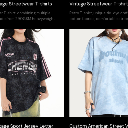
ntage Streetwear T-shirts
Vintage Streetwear T-shir
r T-shirt, combining multiple
Retro T-shirt, unique tie-dye cra
made from 290GSM heavyweight
cotton fabrics, comfortable stree
ort OEM/ODM.
OEM/ODM.
age Sport Jersey Letter
Custom American Street V