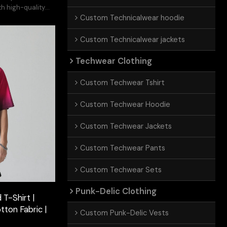
h high-quality
Custom Technicalwear hoodie
Custom Technicalwear jackets
Techwear Clothing
Custom Techwear Tshirt
Custom Techwear Hoodie
Custom Techwear Jackets
Custom Techwear Pants
Custom Techwear Sets
Punk-Delic Clothing
T-Shirt |
tton Fabric |
Custom Punk-Delic Vests