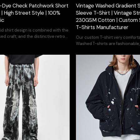
-Dye Check Patchwork Short
Vintage Washed Gradient S
 | High Street Style | 100%
Sleeve T-Shirt | Vintage Str
ic
230GSM Cotton | Custom 
T-Shirts Manufacturer
aid shirt design is combined with the
d craft, and the distinctive retro
Our custom T-shirt very comforta
Washed T-shirts are fashionable
customize the pattern you want.