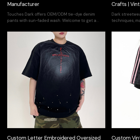
Manufacturer
Crafts | Vi
Touches Dark offers OEM/ODM tie-dye denim
Dark streetwea
pants with sun-faded wash. Welcome to get a
techniques, 
quote.
cotton. Supp
Custom Letter Embroidered Oversized
Custom Vint