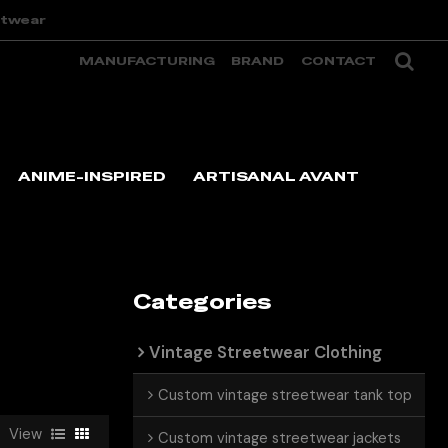
etwear
MANUFACTURING
BRAND
CONTACT
ANIME-INSPIRED
ARTISANAL AVANT
Categories
Vintage Streetwear Clothing
Custom vintage streetwear tank top
View
Custom vintage streetwear jackets