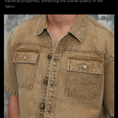
bacterial properties, enhancing the overall quality of the
fabric.