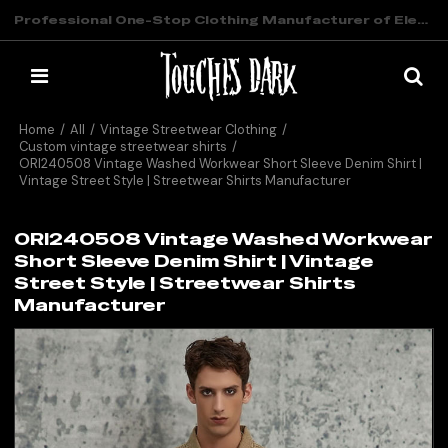
Professional One-Stop Clothing Manufacturer of Elevated Streetwear
Home
/
All
/
Vintage Streetwear Clothing
/
Custom vintage streetwear shirts
/
ORI240508 Vintage Washed Workwear Short Sleeve Denim Shirt |
Vintage Street Style | Streetwear Shirts Manufacturer
ORI240508 Vintage Washed Workwear
Short Sleeve Denim Shirt | Vintage
Street Style | Streetwear Shirts
Manufacturer