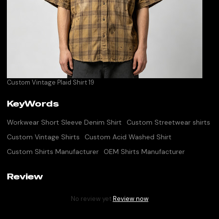
Custom Vintage Plaid Shirt 19
KeyWords
Workwear Short Sleeve Denim Shirt
Custom Streetwear shirts
Custom Vintage Shirts
Custom Acid Washed Shirt
Custom Shirts Manufacturer
OEM Shirts Manufacturer
Review
No review yet
Review now