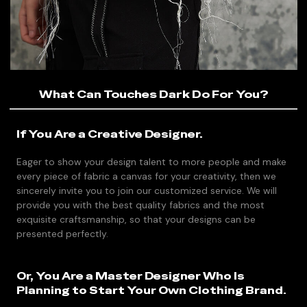
What Can Touches Dark Do For You?
If You Are a Creative Designer.
Eager to show your design talent to more people and make
every piece of fabric a canvas for your creativity, then we
sincerely invite you to join our customized service. We will
provide you with the best quality fabrics and the most
exquisite craftsmanship, so that your designs can be
presented perfectly.
Or, You Are a Master Designer Who Is
Planning to Start Your Own Clothing Brand.