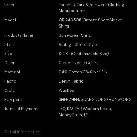
Brand
Touches Dark Streetwear Clothing
Manufacturer
Model
ORI240508 Vintage Short Sleeve
Shirts
Products Name
Streetwear Shirts
Style
Vintage Street Style
Size
S-2XL (Customizable Size)
Color
Customizable Colors
Material
94% Cotton 6% Silver Silk
Fabric
Denim Fabric
Craft
Washed
FOB port
SHENZHEN/GUANGDONG/HONGKONG
Terms of Payment
L/C, D/A, D/P, Western Union,
MoneyGram, T/T
Detail Information