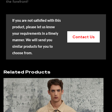
the forefront!
If you are not satisfied with this
product, please let us know
your requirements in a timely
Contact Us
manner. We will send you
similar products for you to
choose from.
Related Products