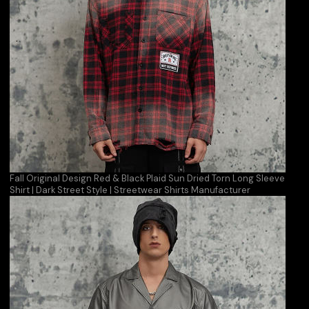
Fall Original Design Red & Black Plaid Sun Dried Torn Long Sleeve
Shirt | Dark Street Style | Streetwear Shirts Manufacturer