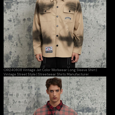
ORI240808 Vintage Jet Color Workwear Long Sleeve Shirt |
Vintage Street Style | Streetwear Shirts Manufacturer