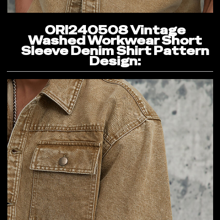
ORI240508 Vintage
Washed Workwear Short
Sleeve Denim Shirt Pattern
Design: