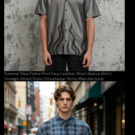
Summer New Flame Print Faux Leather Short Sleeve Shirt |
Vintage Street Style | Streetwear Shirts Manufacturer