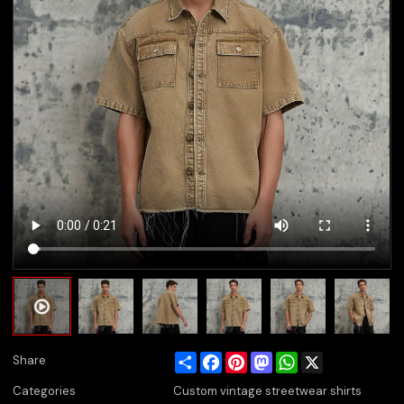
Share
Facebook
Pinterest
Mastodon
WhatsApp
X
Share
Categories
Custom vintage streetwear shirts