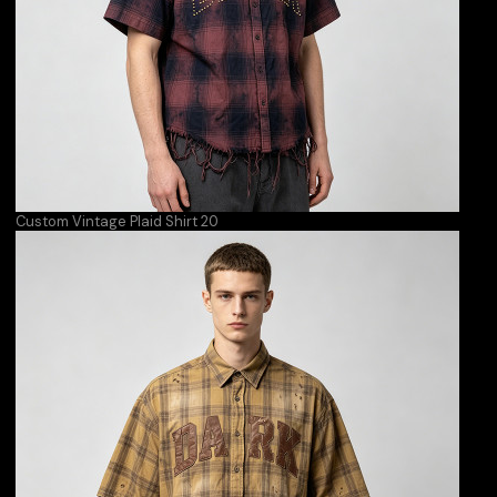
Custom Vintage Plaid Shirt 20