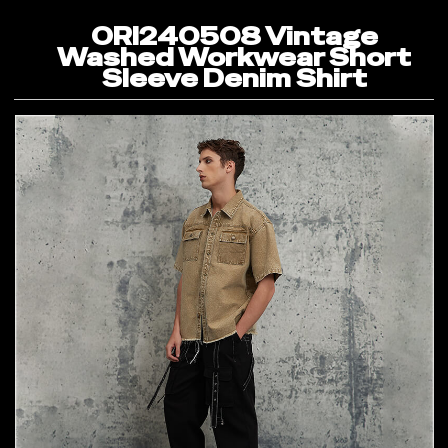
ORI240508 Vintage
Washed Workwear Short
Sleeve Denim Shirt