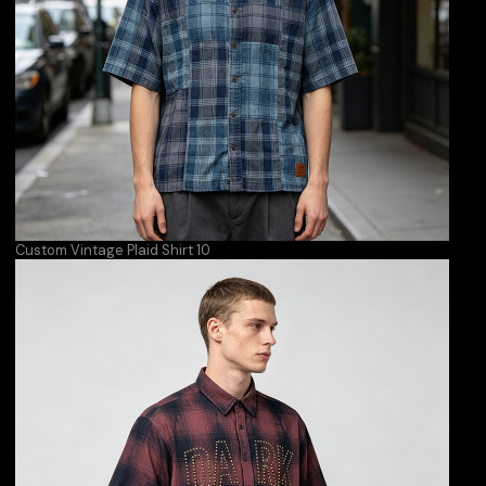
Custom Vintage Plaid Shirt 10