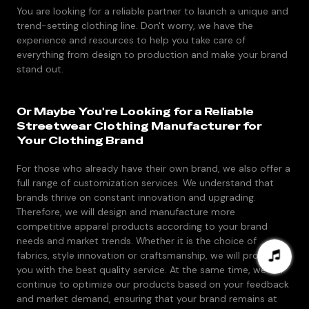
You are looking for a reliable partner to launch a unique and
trend-setting clothing line. Don't worry, we have the
experience and resources to help you take care of
everything from design to production and make your brand
stand out.
Or Maybe You're Looking for a Reliable
Streetwear Clothing Manufacturer for
Your Clothing Brand
For those who already have their own brand, we also offer a
full range of customization services. We understand that
brands thrive on constant innovation and upgrading.
Therefore, we will design and manufacture more
competitive apparel products according to your brand
needs and market trends. Whether it is the choice of
fabrics, style innovation or craftsmanship, we will provide
you with the best quality service. At the same time, we will
continue to optimize our products based on your feedback
and market demand, ensuring that your brand remains at