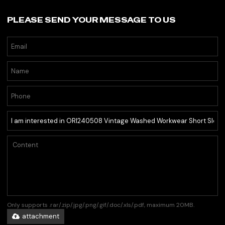
PLEASE SEND YOUR MESSAGE TO US
Only supports .rar/.zip/.jpg/.png/.gif/.doc/.xls/.pdf, maximum 20MB.
attachment