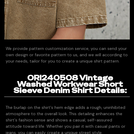
We provide pattern customization service, you can send your
own design or favorite pattern to us, and we will according to
your needs, tailor for you to create a unique shirt pattern.
ORI240508 Vintage
Washed Workwear Short
Sleeve Denim Shirt Details:
The burlap on the shirt's hem edge adds a rough, uninhibited
atmosphere to the overall look. This detailing enhances the
shirt's fashion sense and shows a casual, self-assured
attitude toward life. Whether you pair it with casual pants or
jeans, you can easily create a unique street style.