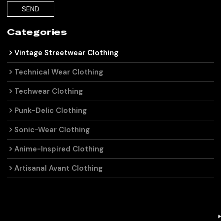
SEND
Categories
Vintage Streetwear Clothing
Technical Wear Clothing
Techwear Clothing
Punk-Delic Clothing
Sonic-Wear Clothing
Anime-Inspired Clothing
Artisanal Avant Clothing