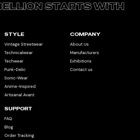
STYLE
COMPANY
Vintage Streetwear
About Us
Technicalwear
Manufacturers
Techwear
Exhibitions
Punk-Delic
Contact us
Sonic-Wear
Anime-Inspired
Artisanal Avant
SUPPORT
FAQ
Blog
Order Tracking