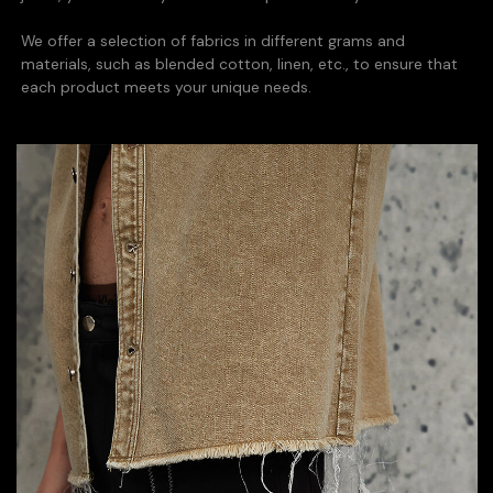
We offer a selection of fabrics in different grams and
materials, such as blended cotton, linen, etc., to ensure that
each product meets your unique needs.