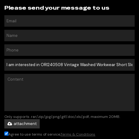
Please send your message to us
Only supports .rar/.zip/.jpg/.png/.gif/.doc/.xls/.pdf, maximum 20MB.
attachment
Agree to use terms of service,
Terms & Conditions