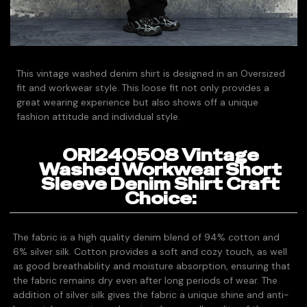
This vintage washed denim shirt is designed in an Oversized
fit and workwear style. This loose fit not only provides a
great wearing experience but also shows off a unique
fashion attitude and individual style.
ORI240508 Vintage
Washed Workwear Short
Sleeve Denim Shirt Craft
Choice:
The fabric is a high quality denim blend of 94% cotton and
6% silver silk. Cotton provides a soft and cozy touch, as well
as good breathability and moisture absorption, ensuring that
the fabric remains dry even after long periods of wear. The
addition of silver silk gives the fabric a unique shine and anti-