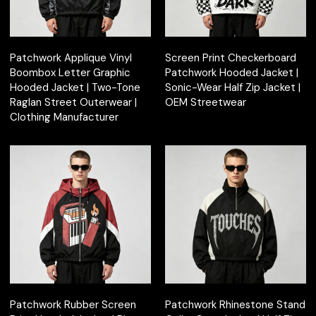
Patchwork Applique Vinyl
Screen Print Checkerboard
Boombox Letter Graphic
Patchwork Hooded Jacket |
Hooded Jacket | Two-Tone
Sonic-Wear Half Zip Jacket |
Raglan Street Outerwear |
OEM Streetwear
Clothing Manufacturer
Patchwork Rubber Screen
Patchwork Rhinestone Stand