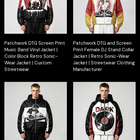
Patchwork DTG Screen Print
Patchwork DTG and Screen
Music Band Vinyl Jacket |
Print Female DJ Stand Collar
Color Block Retro Sonic-
Jacket | Retro Sonic-Wear
Wear Jacket | Custom
Jacket | Streetwear Clothing
Streetwear
Manufacturer