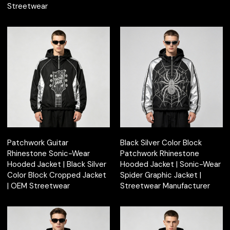
Streetwear
Patchwork Guitar
Black Silver Color Block
Rhinestone Sonic-Wear
Patchwork Rhinestone
Hooded Jacket | Black Silver
Hooded Jacket | Sonic-Wear
Color Block Cropped Jacket
Spider Graphic Jacket |
| OEM Streetwear
Streetwear Manufacturer