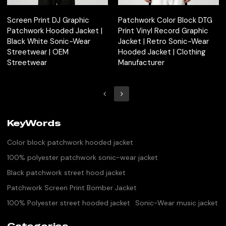
Screen Print DJ Graphic
Patchwork Color Block DTG
Patchwork Hooded Jacket |
Print Vinyl Record Graphic
Black White Sonic-Wear
Jacket | Retro Sonic-Wear
Streetwear | OEM
Hooded Jacket | Clothing
Streetwear
Manufacturer
KeyWords
Color block patchwork hooded jacket
100% polyester patchwork sonic-wear jacket
Black patchwork street hood jacket
Patchwork Screen Print Bomber Jacket
100% Polyester street hooded jacket
Sonic-Wear music jacket