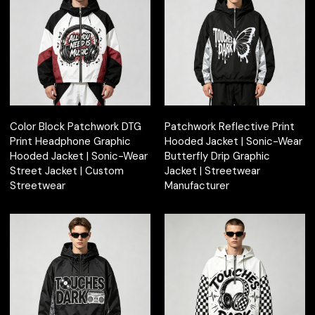
Color Block Patchwork DTG
Patchwork Reflective Print
Print Headphone Graphic
Hooded Jacket | Sonic-Wear
Hooded Jacket | Sonic-Wear
Butterfly Drip Graphic
Street Jacket | Custom
Jacket | Streetwear
Streetwear
Manufacturer