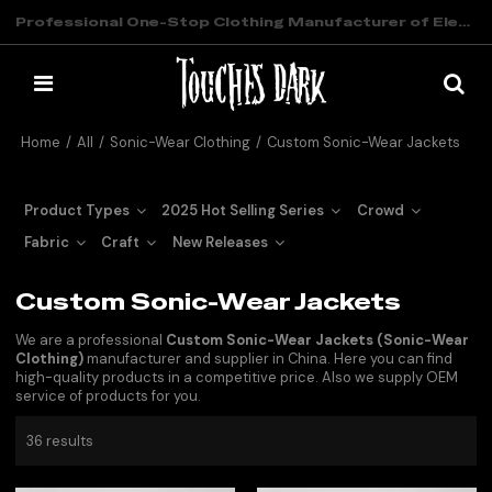
Professional One-Stop Clothing Manufacturer of Elevated Streetwear
Home
/
All
/
Sonic-Wear Clothing
/
Custom Sonic-Wear Jackets
Product Types
2025 Hot Selling Series
Crowd
Fabric
Craft
New Releases
Custom Sonic-Wear Jackets
We are a professional
Custom Sonic-Wear Jackets (Sonic-Wear
Clothing)
manufacturer and supplier in China. Here you can find
high-quality products in a competitive price. Also we supply OEM
service of products for you.
36 results