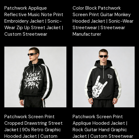
Patchwork Applique
Color Block Patchwork
Reflective Music Note Print
Screen Print Guitar Monkey
Embroidery Jacket | Sonic-
Hooded Jacket | Sonic-Wear
Wear Zip Up Street Jacket |
Streetwear | Streetwear
Custom Streetwear
Manufacturer
Patchwork Screen Print
Patchwork Screen Print
Cropped Drawstring Street
Applique Hooded Jacket |
Jacket | 90s Retro Graphic
Rock Guitar Hand Graphic
Hooded Jacket | Custom
Jacket | Custom Streetwear