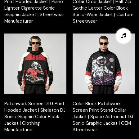
Print Hooded Jacket | Piano
Collar Crop Jacket | Half Zip
Lighter Cigarette Sonic
Gothic Letter Color Block
Graphic Jacket | Streetwear
Sonic-Wear Jacket | Custom
Manufacturer
Streetwear
Patchwork Screen DTG Print
Color Block Patchwork
Hooded Jacket | Skeleton DJ
Screen Print Stand Collar
Sonic Graphic Color Block
Jacket | Space Astronaut DJ
Jacket | Clothing
Sonic Graphic Jacket | OEM
Manufacturer
Streetwear