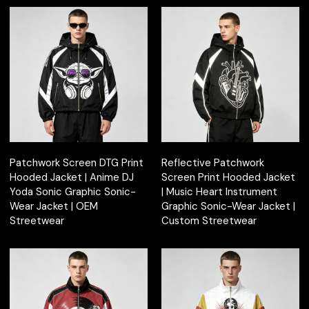
Patchwork Screen DTG Print
Reflective Patchwork
Hooded Jacket | Anime DJ
Screen Print Hooded Jacket
Yoda Sonic Graphic Sonic-
| Music Heart Instrument
Wear Jacket | OEM
Graphic Sonic-Wear Jacket |
Streetwear
Custom Streetwear