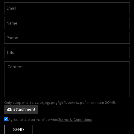
Only supports .rar/.zip/.jpg/.png/.gif/.doc/.xls/.pdf, maximum 20MB.
attachment
Agree to use terms of service,
Terms & Conditions
SEND