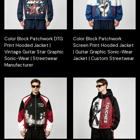
Color Block Patchwork DTG
Color Block Patchwork
Print Hooded Jacket |
Screen Print Hooded Jacket
Vintage Guitar Star Graphic
| Guitar Graphic Sonic-Wear
Sonic-Wear | Streetwear
Jacket | Custom Streetwear
Manufacturer