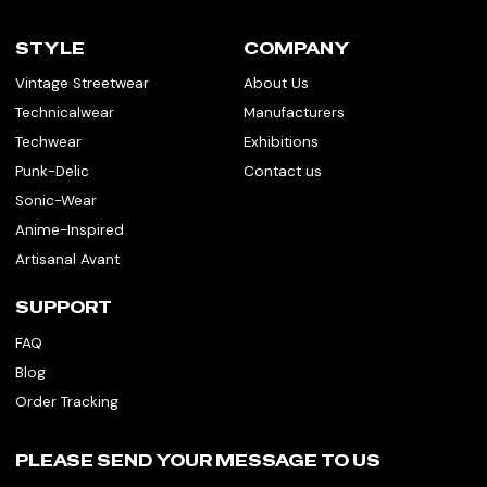
STYLE
COMPANY
Vintage Streetwear
About Us
Technicalwear
Manufacturers
Techwear
Exhibitions
Punk-Delic
Contact us
Sonic-Wear
Anime-Inspired
Artisanal Avant
SUPPORT
FAQ
Blog
Order Tracking
PLEASE SEND YOUR MESSAGE TO US