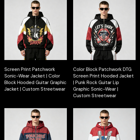
Screen Print Patchwork
Color Block Patchwork DTG
Sonic-Wear Jacket | Color
Screen Print Hooded Jacket
Block Hooded Guitar Graphic
| Punk Rock Guitar Lip
Jacket | Custom Streetwear
Graphic Sonic-Wear |
Custom Streetwear