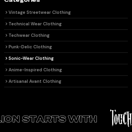
Categories
Vintage Streetwear Clothing
Technical Wear Clothing
Techwear Clothing
Punk-Delic Clothing
Sonic-Wear Clothing
Anime-Inspired Clothing
Artisanal Avant Clothing