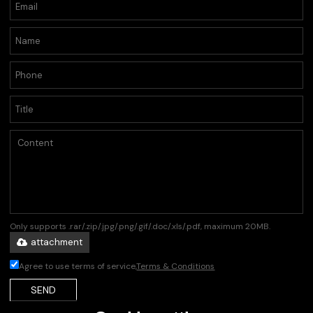
Only supports .rar/.zip/.jpg/.png/.gif/.doc/.xls/.pdf, maximum 20MB.
attachment
Agree to use terms of service,
Terms & Conditions
SEND