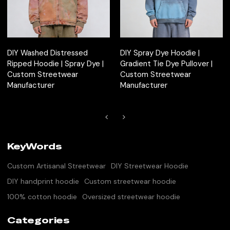
DIY Washed Distressed
DIY Spray Dye Hoodie |
Ripped Hoodie | Spray Dye |
Gradient Tie Dye Pullover |
Custom Streetwear
Custom Streetwear
Manufacturer
Manufacturer
KeyWords
Custom Artisanal Streetwear
DIY Streetwear Hoodie
DIY handprint hoodie
Custom streetwear hoodie
100% cotton hoodie
Oversized streetwear hoodie
Categories