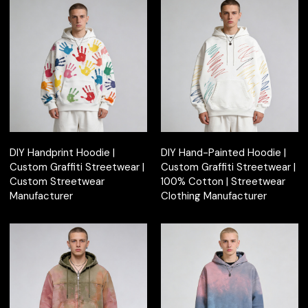
DIY Handprint Hoodie |
DIY Hand-Painted Hoodie |
Custom Graffiti Streetwear |
Custom Graffiti Streetwear |
Custom Streetwear
100% Cotton | Streetwear
Manufacturer
Clothing Manufacturer