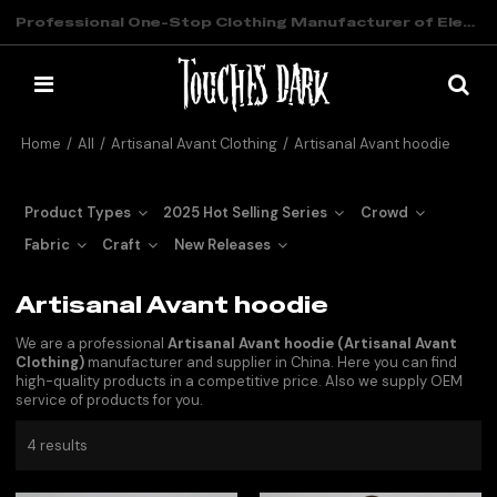
Professional One-Stop Clothing Manufacturer of Elevated Streetwear
Home
/
All
/
Artisanal Avant Clothing
/
Artisanal Avant hoodie
Product Types
2025 Hot Selling Series
Crowd
Fabric
Craft
New Releases
Artisanal Avant hoodie
We are a professional
Artisanal Avant hoodie (Artisanal Avant
Clothing)
manufacturer and supplier in China. Here you can find
high-quality products in a competitive price. Also we supply OEM
service of products for you.
4 results