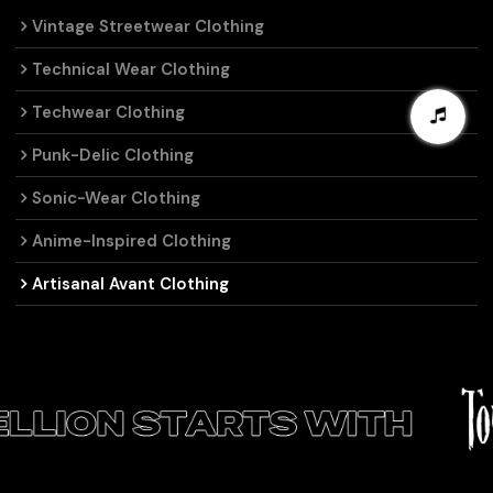
Vintage Streetwear Clothing
Technical Wear Clothing
Techwear Clothing
Punk-Delic Clothing
Sonic-Wear Clothing
Anime-Inspired Clothing
Artisanal Avant Clothing