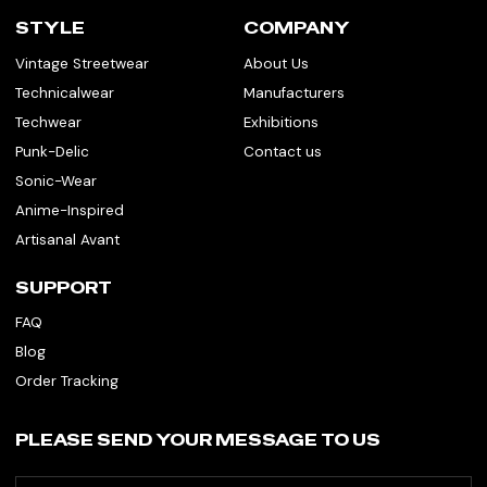
STYLE
COMPANY
Vintage Streetwear
About Us
Technicalwear
Manufacturers
Techwear
Exhibitions
Punk-Delic
Contact us
Sonic-Wear
Anime-Inspired
Artisanal Avant
SUPPORT
FAQ
Blog
Order Tracking
PLEASE SEND YOUR MESSAGE TO US