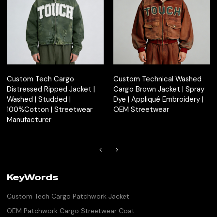
Custom Tech Cargo
Custom Technical Washed
Distressed Ripped Jacket |
Cargo Brown Jacket | Spray
Washed | Studded |
Dye | Appliqué Embroidery |
100%Cotton | Streetwear
OEM Streetwear
Manufacturer
KeyWords
Custom Tech Cargo Patchwork Jacket
OEM Patchwork Cargo Streetwear Coat