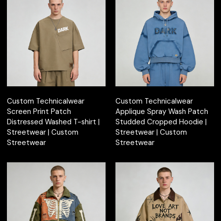
Custom Technicalwear
Custom Technicalwear
Screen Print Patch
Applique Spray Wash Patch
Distressed Washed T-shirt |
Studded Cropped Hoodie |
Streetwear | Custom
Streetwear | Custom
Streetwear
Streetwear