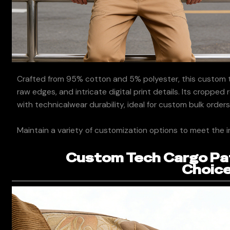
Crafted from 95% cotton and 5% polyester, this custom t
raw edges, and intricate digital print details. Its cropped
with technicalwear durability, ideal for custom bulk orders
Maintain a variety of customization options to meet the i
Custom Tech Cargo Pat
Choice