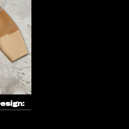
esign: