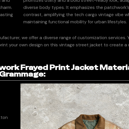
s and
prioritizes utility and a bold street-ready look, ada
 charm.
diverse body types. It emphasizes the patchwork’s
lasting
contrast, amplifying the tech cargo vintage vibe wh
maintaining functional mobility for urban lifestyles.
acturer, we offer a diverse range of customization services. 
rint your own design on this vintage street jacket to create a
ork Frayed Print Jacket Materi
Grammage:
tton