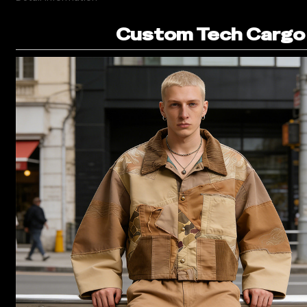
Custom Tech Cargo 