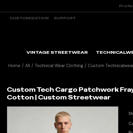
Profe
CUSTOMIZATION
SUPPORT
VINTAGE STREETWEAR
TECHNICALW
Home
/
All
/
Technical Wear Clothing
/
Custom Technicalwear
Custom Tech Cargo Patchwork Fraye
Cotton | Custom Streetwear
Sh
Ca
Br