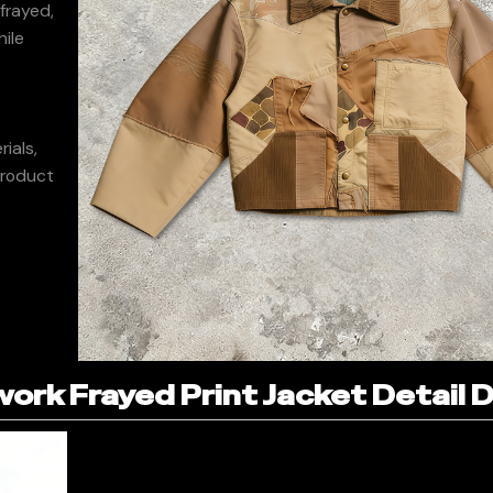
frayed,
hile
d
ials,
product
rk Frayed Print Jacket Detail D