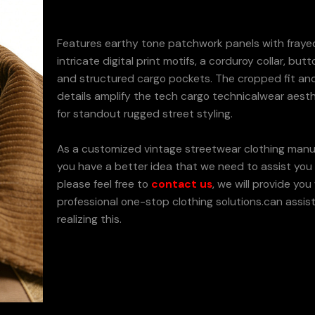
Features earthy tone patchwork panels with fraye
intricate digital print motifs, a corduroy collar, butt
and structured cargo pockets. The cropped fit and 
details amplify the tech cargo technicalwear aesth
for standout rugged street styling.
As a customized vintage streetwear clothing manuf
you have a better idea that we need to assist you t
please feel free to
contact us
, we will provide you
professional one-stop clothing solutions.can assist
realizing this.