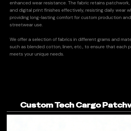
enhanced wear resistance. The fabric retains patchwork, 
and digital print finishes effectively, resisting daily wear w
providing long-lasting comfort for custom production an
streetwear use.
We offer a selection of fabrics in different grams and mater
such as blended cotton, linen, etc., to ensure that each 
meets your unique needs.
Custom Tech Cargo Patchwo