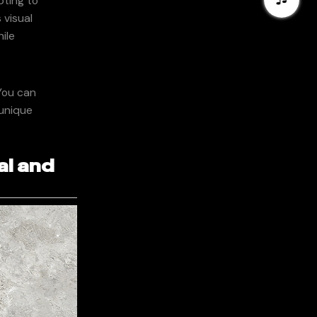
pting to
 visual
ile
You can
 unique
al and