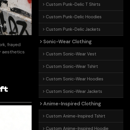
Custom Punk-Delic T Shirts
Custom Punk-Delic Hoodies
Custom Punk-Delic Jackets
Sonic-Wear Clothing
rk, frayed
ty aesthetics
Custom Sonic-Wear Vest
Custom Sonic-Wear Tshirt
Custom Sonic-Wear Hoodies
ft
Custom Sonic-Wear Jackets
Anime-Inspired Clothing
Custom Anime-Inspired Tshirt
Custom Anime-Inspired Hoodie