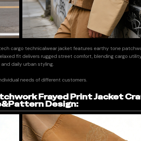
ech cargo technicalwear jacket features earthy tone patchwo
 relaxed fit delivers rugged street comfort, blending cargo utili
 and daily urban styling.
ndividual needs of different customers.
chwork Frayed Print Jacket Cra
&Pattern Design: