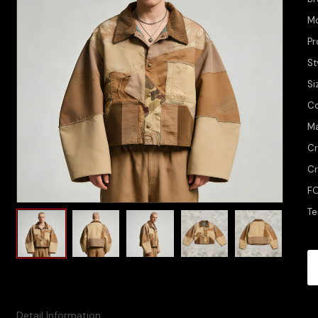
M
Pr
St
Si
Co
Ma
Cr
Cr
FO
Te
Detail Information