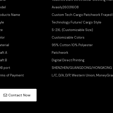
odel
Avasily26031608
oducts Name
Custom Tech Cargo Patchwork Frayed P
yle
Technology Future/ Cargo Style
ze
S-2XL (Customizable Size)
lor
Customizable Colors
terial
95% Cotton 10% Polyester
aft A
Patchwork
aft B
Digital Direct Printing
B port
SHENZHEN/GUANGDONG/HONGKONG
rms of Payment
L/C, D/A, D/P, Western Union, MoneyGra
Contact Now