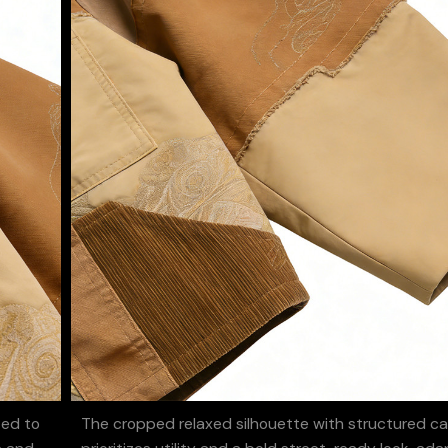
ted to
The cropped relaxed silhouette with structured c