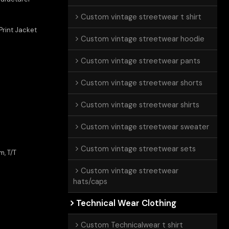
Custom vintage streetwear t shirt
rint Jacket
Custom vintage streetwear hoodie
Custom vintage streetwear pants
Custom vintage streetwear shorts
Custom vintage streetwear shirts
Custom vintage streetwear sweater
Custom vintage streetwear sets
m, T/T
Custom vintage streetwear
hats/caps
Technical Wear Clothing
Custom Technicalwear t shirt