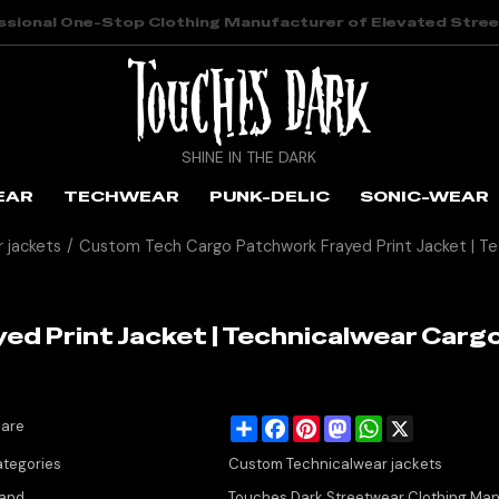
ssional One-Stop Clothing Manufacturer of Elevated Stre
SHINE IN THE DARK
EAR
TECHWEAR
PUNK-DELIC
SONIC-WEAR
 jackets
/
Custom Tech Cargo Patchwork Frayed Print Jacket | T
d Print Jacket | Technicalwear Cargo
Share
Facebook
Pinterest
Mastodon
WhatsApp
X
are
tegories
Custom Technicalwear jackets
and
Touches Dark Streetwear Clothing Man