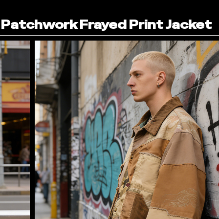
Patchwork Frayed Print Jacket