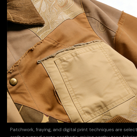
Patchwork, fraying, and digital print techniques are selec