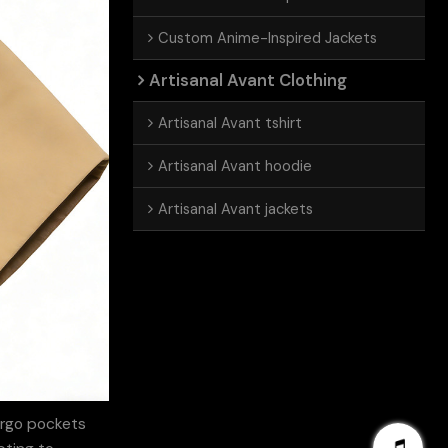
Custom Anime-Inspired Jackets
Artisanal Avant Clothing
Artisanal Avant tshirt
Artisanal Avant hoodie
Artisanal Avant jackets
argo pockets