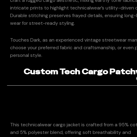
craft a rugged cargo aesthetic, mixing earthy tone fabric
intricate prints to highlight technicalwear’s utility-driven
Durable stitching preserves frayed details, ensuring long-
wear for street-ready styling.
Touches Dark, as an experienced vintage streetwear manuf
choose your preferred fabric and craftsmanship, or even p
personal style.
Custom Tech Cargo Patchw
This technicalwear cargo jacket is crafted from a 95% co
and 5% polyester blend, offering soft breathability and