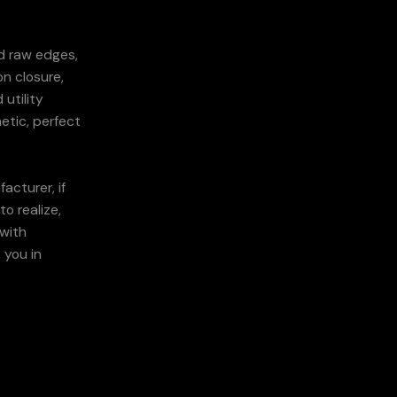
d raw edges,
on closure,
utility
etic, perfect
acturer, if
o realize,
 with
 you in