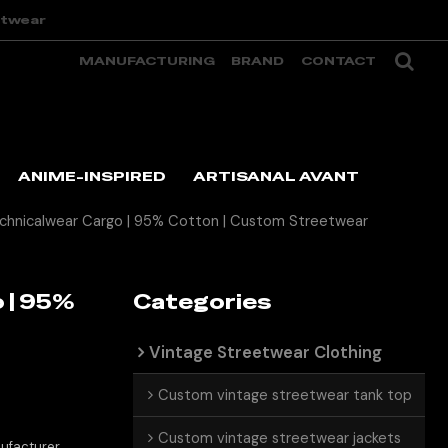
etwear
MANUFACTURING
BRAND
CONTACT
ANIME-INSPIRED
ARTISANAL AVANT
echnicalwear Cargo | 95% Cotton | Custom Streetwear
 | 95%
Categories
Vintage Streetwear Clothing
Custom vintage streetwear tank top
Custom vintage streetwear jackets
ufacturer