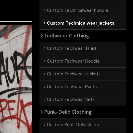
Custom Technicalwear hoodie
Custom Technicalwear jackets
Techwear Clothing
Custom Techwear Tshirt
Custom Techwear Hoodie
Custom Techwear Jackets
Custom Techwear Pants
Custom Techwear Sets
Punk-Delic Clothing
Custom Punk-Delic Vests