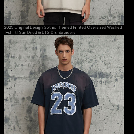
2025 Original Design Gothic Themed Printed Oversized Washed
T-shirt | Sun Dried & DTG & Embroidery