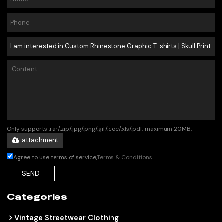
Only supports .rar/.zip/.jpg/.png/.gif/.doc/.xls/.pdf, maximum 20MB.
attachment
Agree to use terms of service,
Terms & Conditions
SEND
Categories
Vintage Streetwear Clothing