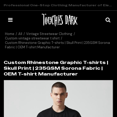
Professional One-Stop Clothing Manufacturer of Elevated Streetwear
Home
/
All
/
Vintage Streetwear Clothing
/
Custom vintage streetwear t shirt
/
Custom Rhinestone Graphic T-shirts | Skull Print | 235GSM Sorona
Fabric | OEM T-shirt Manufacturer
Custom Rhinestone Graphic T-shirts |
Skull Print | 235GSM Sorona Fabric |
OEM T-shirt Manufacturer