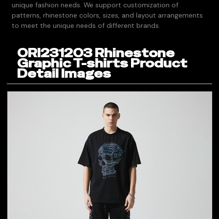
unique fashion needs. We support customization of
patterns, rhinestone colors, sizes, and layout arrangements
to meet the unique needs of different brands.
ORI231203 Rhinestone
Graphic T-shirts Product
Detail Images