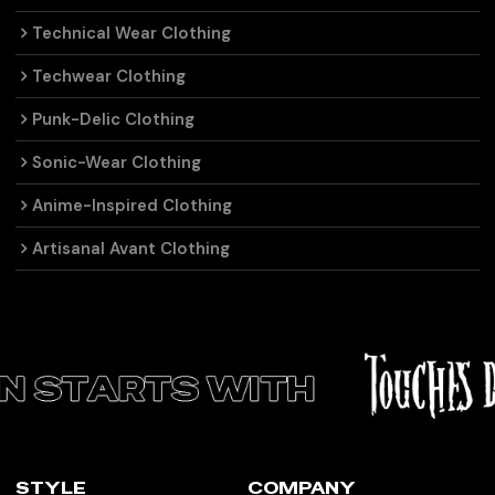
Technical Wear Clothing
Techwear Clothing
Punk-Delic Clothing
Sonic-Wear Clothing
Anime-Inspired Clothing
Artisanal Avant Clothing
STYLE
COMPANY