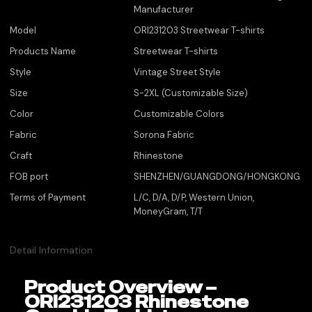
Manufacturer
Model
ORI231203 Streetwear T-shirts
Products Name
Streetwear T-shirts
Style
Vintage Street Style
Size
S-2XL (Customizable Size)
Color
Customizable Colors
Fabric
Sorona Fabric
Craft
Rhinestone
FOB port
SHENZHEN/GUANGDONG/HONGKONG
Terms of Payment
L/C, D/A, D/P, Western Union,
MoneyGram, T/T
Detail Information
Product Overview –
ORI231203 Rhinestone