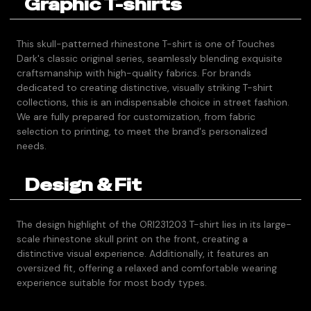
Graphic T-shirts
This skull-patterned rhinestone T-shirt is one of Touches
Dark's classic original series, seamlessly blending exquisite
craftsmanship with high-quality fabrics. For brands
dedicated to creating distinctive, visually striking T-shirt
collections, this is an indispensable choice in street fashion.
We are fully prepared for customization, from fabric
selection to printing, to meet the brand's personalized
needs.
Design & Fit
The design highlight of the ORI231203 T-shirt lies in its large-
scale rhinestone skull print on the front, creating a
distinctive visual experience. Additionally, it features an
oversized fit, offering a relaxed and comfortable wearing
experience suitable for most body types.