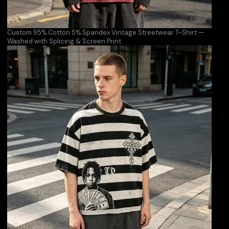
Custom 95% Cotton 5% Spandex Vintage Streetwear T-Shirt —
Washed with Splicing & Screen Print