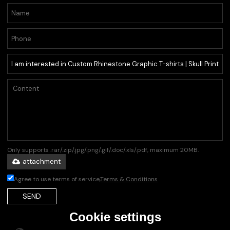
Only supports .rar/.zip/.jpg/.png/.gif/.doc/.xls/.pdf, maximum 20MB.
attachment
Agree to use terms of service,
Terms & Conditions
SEND
Cookie settings