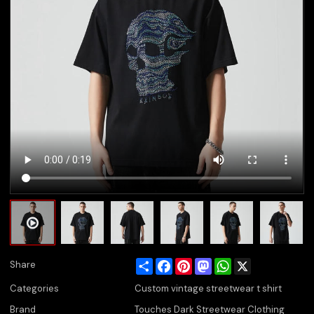
Share
Facebook
Pinterest
Mastodon
WhatsApp
X
Share
Categories
Custom vintage streetwear t shirt
Brand
Touches Dark Streetwear Clothing