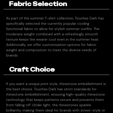
Fabric Selection
As part of the summer T-shirt collection, Touches Dark has
specifically selected the currently popular cooling
functional fabric to allow for stylish summer outfits. The
moderate weight combined with a refreshingly smooth
texture keeps the wearer cool even in the summer heat.
Additionally, we offer customization options for fabric
weight and composition to meet the diverse needs of
brands.
Craft Choice
If you want a unique print style, rhinestone embellishment is
the best choice. Touches Dark has strict standards for
rhinestone embellishment, ensuring high-quality rhinestone
technology that keeps patterns secure and prevents them
from falling off. Under light, the rhinestones sparkle
brilliantly, making them ideal for brands with street-style or