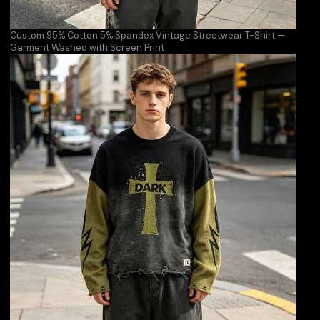
Custom 95% Cotton 5% Spandex Vintage Streetwear T-Shirt —
Garment Washed with Screen Print