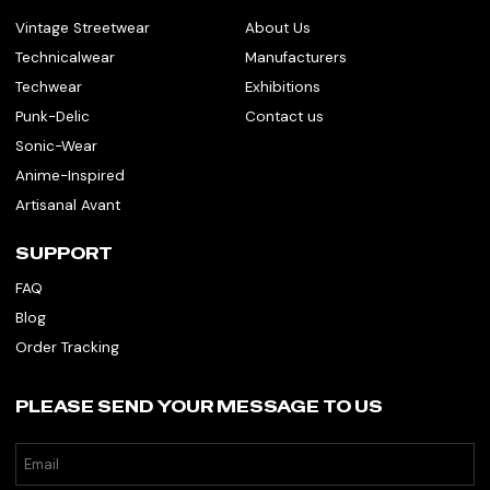
Vintage Streetwear
About Us
Technicalwear
Manufacturers
Techwear
Exhibitions
Punk-Delic
Contact us
Sonic-Wear
Anime-Inspired
Artisanal Avant
SUPPORT
FAQ
Blog
Order Tracking
PLEASE SEND YOUR MESSAGE TO US