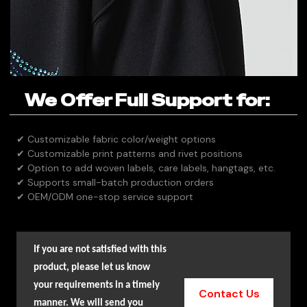
We Offer Full Support for:
✔ Customizable fabric color/weight options
✔ Customizable print patterns and rivet positions
✔ Option to add woven labels, care labels, hangtags, etc.
✔ Supports small-batch production orders
✔ OEM/ODM one-stop service support
If you are not satisfied with this
product, please let us know
your requirements in a timely
Contact Us
manner. We will send you