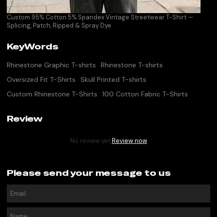
Custom 95% Cotton 5% Spandex Vintage Streetwear T-Shirt —
Splicing, Patch, Ripped & Spray Dye
KeyWords
Rhinestone Graphic T-shirts
Rhinestone T-shirts
Oversized Fit T-Shirts
Skull Printed T-shirts
Custom Rhinestone T-Shirts
100 Cotton Fabric T-Shirts
Review
No review yet
Review now
Please send your message to us