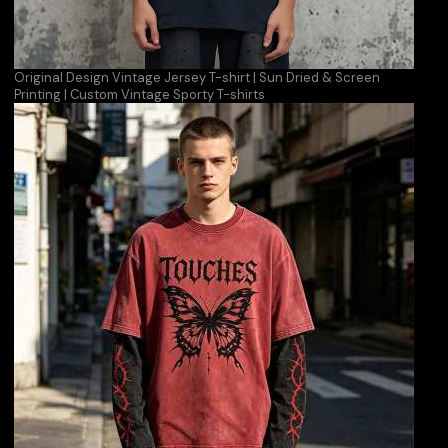
Original Design Vintage Jersey T-shirt | Sun Dried & Screen
Printing | Custom Vintage Sporty T-shirts