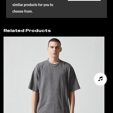
similar products for you to
choose from.
Related Products