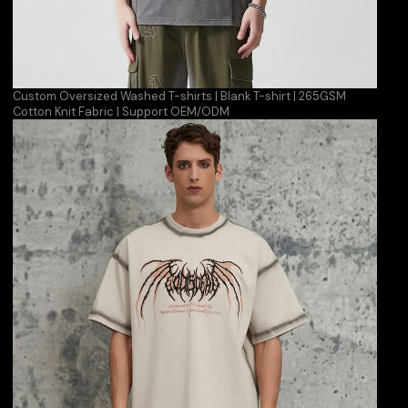
Custom Oversized Washed T-shirts | Blank T-shirt | 265GSM
Cotton Knit Fabric | Support OEM/ODM