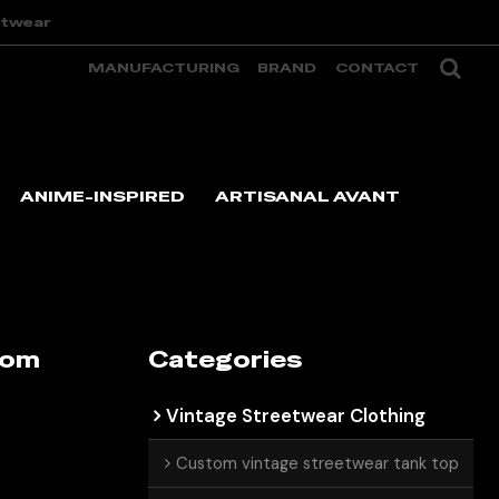
etwear
MANUFACTURING
BRAND
CONTACT
ANIME-INSPIRED
ARTISANAL AVANT
tom
Categories
Vintage Streetwear Clothing
Custom vintage streetwear tank top