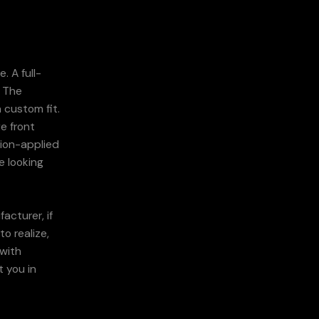
. A full-
. The
 custom fit.
e front
sion-applied
e looking
acturer, if
o realize,
 with
t you in