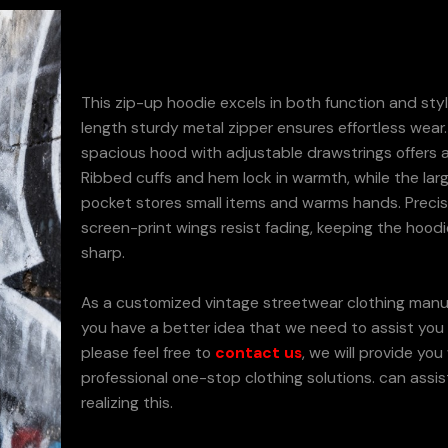
This zip-up hoodie excels in both function and style
length sturdy metal zipper ensures effortless wear
spacious hood with adjustable drawstrings offers a
Ribbed cuffs and hem lock in warmth, while the larg
pocket stores small items and warms hands. Preci
screen-print wings resist fading, keeping the hoodi
sharp.
As a customized vintage streetwear clothing manuf
you have a better idea that we need to assist you t
please feel free to
contact us
, we will provide you
professional one-stop clothing solutions. can assis
realizing this.