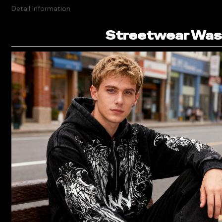
Detail Information
Streetwear Wash