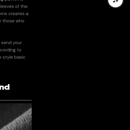
sleeves of the
erns creates a
or those who
n send your
ccording to
e style basic
and