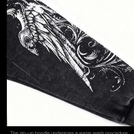
The zip-up hoodie undergoes a water wash procedure,