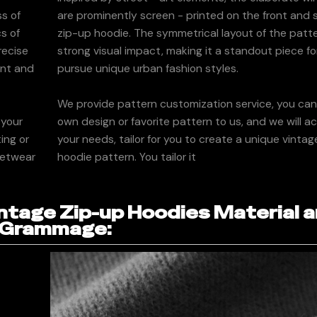
ss of
are prominently screen - printed on the front and 
cs of
zip-up hoodie. The symmetrical layout of the patt
recise
strong visual impact, making it a standout piece f
ont and
pursue unique urban fashion styles.
We provide pattern customization service, you ca
 your
own design or favorite pattern to us, and we will a
ing or
your needs, tailor for you to create a unique vintag
eetwear
hoodie pattern. You tailor it
tage Zip-up Hoodies Material 
Grammage: