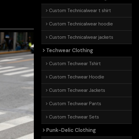
Custom Technicalwear t shirt
Custom Technicalwear hoodie
Custom Technicalwear jackets
Techwear Clothing
Custom Techwear Tshirt
Custom Techwear Hoodie
Custom Techwear Jackets
Custom Techwear Pants
Custom Techwear Sets
Punk-Delic Clothing