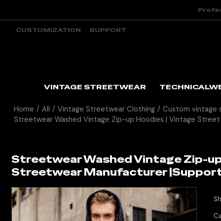
Profe
CUSTOMIZATION
SUPPORT
VINTAGE STREETWEAR
TECHNICALW
Home
/
All
/
Vintage Streetwear Clothing
/
Custom vintage 
Streetwear Washed Vintage Zip-up Hoodies | Vintage Street
Streetwear Washed Vintage Zip-up 
Streetwear Manufacturer |Suppor
Sh
Ca