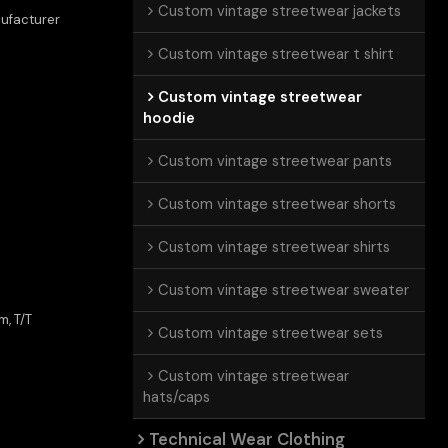
Custom vintage streetwear jackets
ufacturer
e
Custom vintage streetwear t shirt
Custom vintage streetwear
hoodie
Custom vintage streetwear pants
Custom vintage streetwear shorts
Custom vintage streetwear shirts
Custom vintage streetwear sweater
m, T/T
Custom vintage streetwear sets
Custom vintage streetwear
hats/caps
Technical Wear Clothing