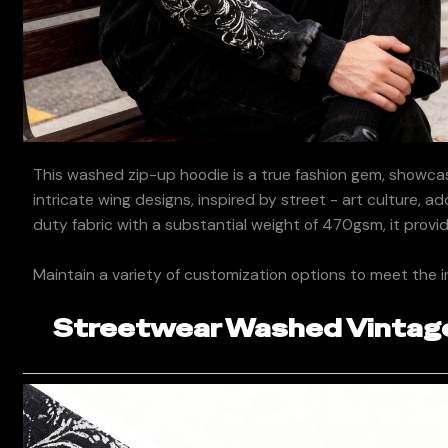
This washed zip-up hoodie is a true fashion gem, showcas
intricate wing designs, inspired by street - art culture, a
duty fabric with a substantial weight of 470gsm, it provi
Maintain a variety of customization options to meet the i
Streetwear Washed Vintage