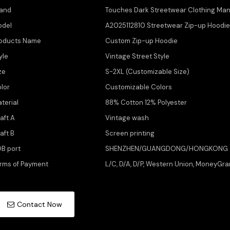
and
Touches Dark Streetwear Clothing Man
odel
A2025112810 Streetwear Zip-up Hoodi
oducts Name
Custom Zip-up Hoodie
yle
Vintage Street Style
ze
S-2XL (Customizable Size)
lor
Customizable Colors
terial
88% Cotton 12% Polyester
aft A
Vintage wash
aft B
Screen printing
B port
SHENZHEN/GUANGDONG/HONGKONG
rms of Payment
L/C, D/A, D/P, Western Union, MoneyGra
Contact Now