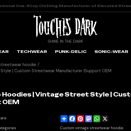
ssional One-Stop Clothing Manufacturer of Elevated Stre
SHINE IN THE DARK
EAR
TECHWEAR
PUNK-DELIC
SONIC-WEAR
streetwear hoodie
/
 Style | Custom Streetwear Manufacturer |Support OEM
Hoodies | Vintage Street Style | Cus
t OEM
Share
Facebook
Pinterest
Mastodon
WhatsApp
X
are
tegories
Custom vintage streetwear hoodie