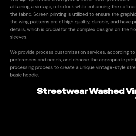
attaining a vintage, retro look while enhancing the softne
the fabric. Screen printing is utilized to ensure the graphi
the wing patterns are of high quality, durable, and have p
details, which is crucial for the complex designs on the fr
sleeves.
We provide process customization services, according to
preferences and needs, and choose the appropriate print
processing process to create a unique vintage-style str
basic hoodie.
Streetwear Washed Vin