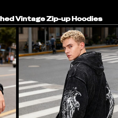
ed Vintage Zip-up Hoodies