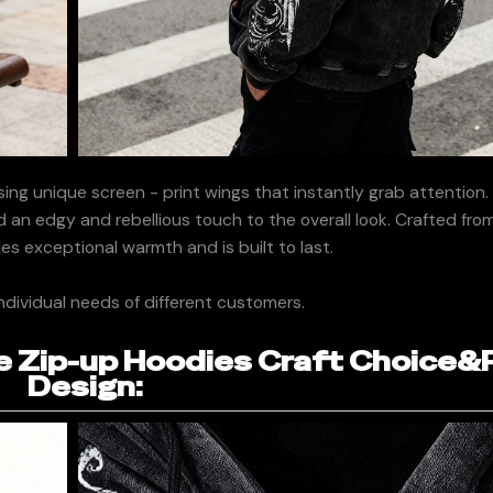
ing unique screen - print wings that instantly grab attention
dd an edgy and rebellious touch to the overall look. Crafted fr
des exceptional warmth and is built to last.
ndividual needs of different customers.
 Zip-up Hoodies Craft Choice&
Design: