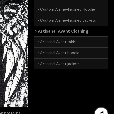
Custom Anime-Inspired Hoodie
Custom Anime-Inspired Jackets
Artisanal Avant Clothing
Artisanal Avant tshirt
Artisanal Avant hoodie
Artisanal Avant jackets
ing patterns