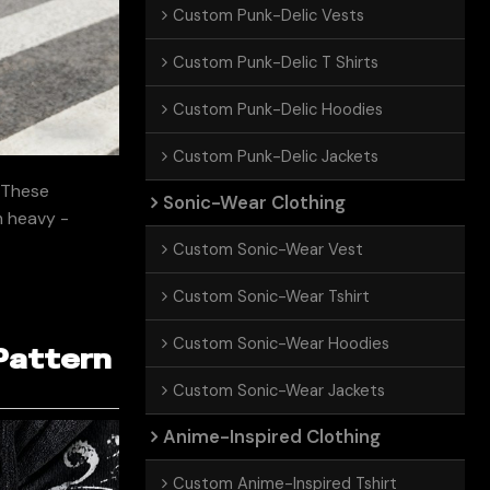
Custom Punk-Delic Vests
Custom Punk-Delic T Shirts
Custom Punk-Delic Hoodies
Custom Punk-Delic Jackets
. These
Sonic-Wear Clothing
om heavy -
Custom Sonic-Wear Vest
Custom Sonic-Wear Tshirt
Custom Sonic-Wear Hoodies
Pattern
Custom Sonic-Wear Jackets
Anime-Inspired Clothing
Custom Anime-Inspired Tshirt