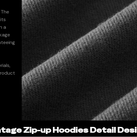
. The
its
h a
nkage
nteeing
ials,
product
age Zip-up Hoodies Detail Desi