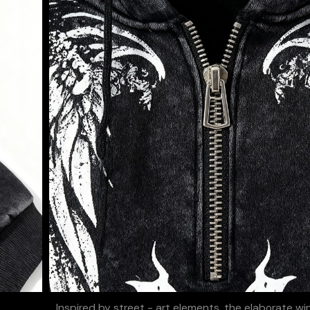
Inspired by street - art elements, the elaborate w