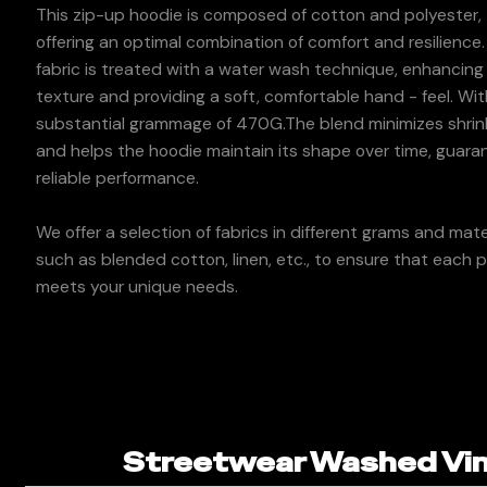
This zip-up hoodie is composed of cotton and polyester,
offering an optimal combination of comfort and resilience
fabric is treated with a water wash technique, enhancing 
texture and providing a soft, comfortable hand - feel. Wit
substantial grammage of 470G.The blend minimizes shri
and helps the hoodie maintain its shape over time, guara
reliable performance.
We offer a selection of fabrics in different grams and mater
such as blended cotton, linen, etc., to ensure that each 
meets your unique needs.
Streetwear Washed Vint