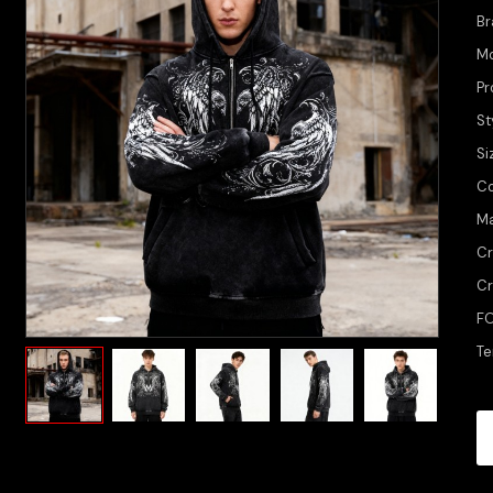
Br
M
Pr
St
Si
Co
Ma
Cr
Cr
FO
Te