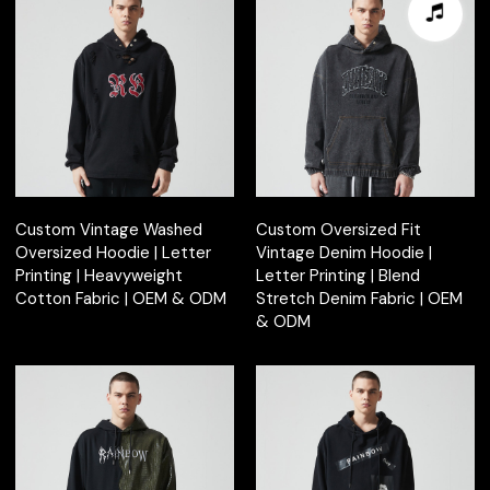
Custom Vintage Washed
Custom Oversized Fit
Oversized Hoodie | Letter
Vintage Denim Hoodie |
Printing | Heavyweight
Letter Printing | Blend
Cotton Fabric | OEM & ODM
Stretch Denim Fabric | OEM
& ODM