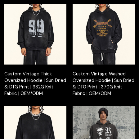
Custom Vintage Thick
Custom Vintage Washed
Oversized Hoodie | Sun Dried
Oversized Hoodie | Sun Dried
& DTG Print | 332G Knit
& DTG Print | 370G Knit
Fabric | OEM/ODM
Fabric | OEM/ODM