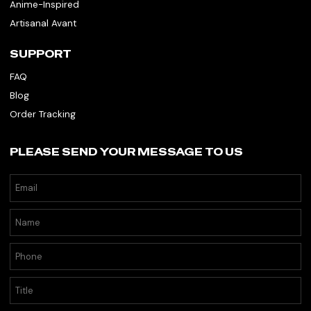
Anime-Inspired
Artisanal Avant
SUPPORT
FAQ
Blog
Order Tracking
PLEASE SEND YOUR MESSAGE TO US