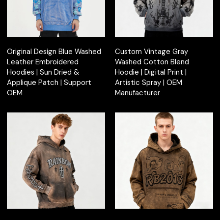
Original Design Blue Washed
Custom Vintage Gray
Leather Embroidered
Washed Cotton Blend
Hoodies | Sun Dried &
Hoodie | Digital Print |
Applique Patch | Support
Artistic Spray | OEM
OEM
Manufacturer