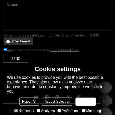
Only supports .rar/.zip/.jpg/.png/.gif/.doc/.xls/.pdf, maximum 20MB.
attachment
Agree to use terms of service,
Terms & Conditions
SEND
Cookie settings
English
We use cookies to provide you with the best possible
experience. They also allow us to analyze user
behavior in order to constantly improve the website for
you.
Reject All
Accept Selection
Accept all
Copyright © 2026
Dongguan Runsen Clothing Co., Ltd.
Support By
Necessary
Analytics
Preferences
Marketing