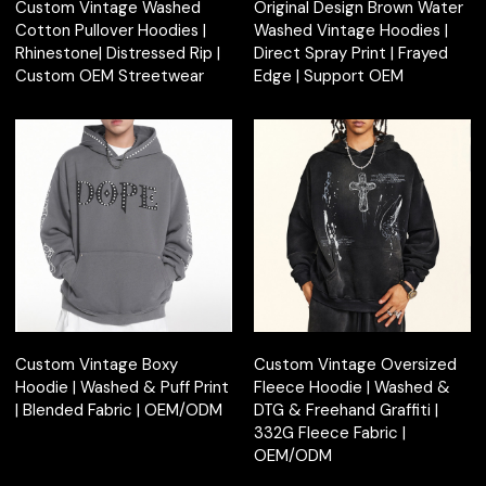
Custom Vintage Washed
Original Design Brown Water
Cotton Pullover Hoodies |
Washed Vintage Hoodies |
Rhinestone| Distressed Rip |
Direct Spray Print | Frayed
Custom OEM Streetwear
Edge | Support OEM
Custom Vintage Boxy
Custom Vintage Oversized
Hoodie | Washed & Puff Print
Fleece Hoodie | Washed &
| Blended Fabric | OEM/ODM
DTG & Freehand Graffiti |
332G Fleece Fabric |
OEM/ODM