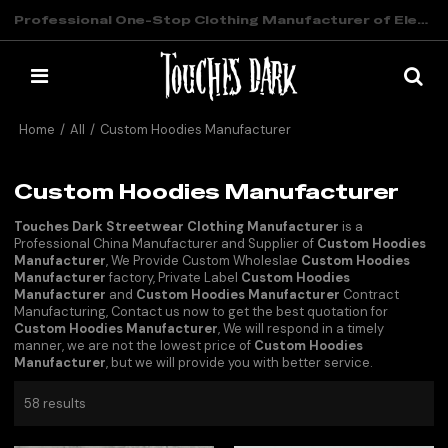
Professional One-Stop Clothing Manufacturer of Elevated Streetwear
Home
/
All
/
Custom Hoodies Manufacturer
Custom Hoodies Manufacturer
Touches Dark Streetwear Clothing Manufacturer
is a
Professional China Manufacturer and Supplier of
Custom Hoodies
Manufacturer
, We Provide Custom Wholeslae
Custom Hoodies
Manufacturer
factory, Private Label
Custom Hoodies
Manufacturer
and
Custom Hoodies Manufacturer
Contract
Manufacturing, Contact us now to get the best quotation for
Custom Hoodies Manufacturer
, We will respond in a timely
manner, we are not the lowest price of
Custom Hoodies
Manufacturer
, but we will provide you with better service.
58 results