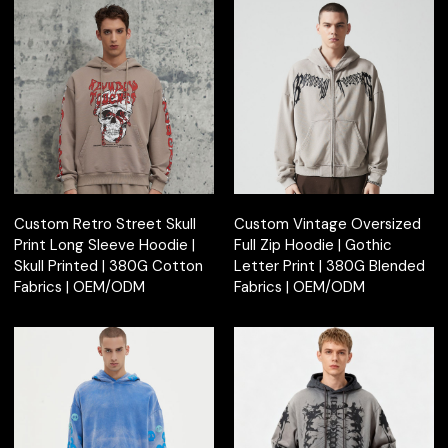
Custom Retro Street Skull
Custom Vintage Oversized
Print Long Sleeve Hoodie |
Full Zip Hoodie | Gothic
Skull Printed | 380G Cotton
Letter Print | 380G Blended
Fabrics | OEM/ODM
Fabrics | OEM/ODM