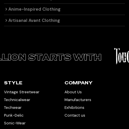
Anime-Inspired Clothing
Artisanal Avant Clothing
STYLE
COMPANY
Vintage Streetwear
About Us
Technicalwear
Manufacturers
Techwear
Exhibitions
Punk-Delic
Contact us
Sonic-Wear