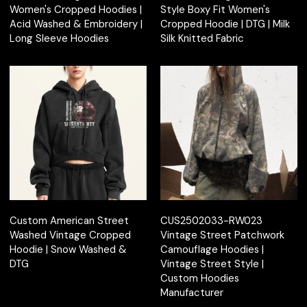
Women's Cropped Hoodies |
Style Boxy Fit Women's
Acid Washed & Embroidery |
Cropped Hoodie | DTG | Milk
Long Sleeve Hoodies
Silk Knitted Fabric
Custom American Street
CUS2502033-RW023
Washed Vintage Cropped
Vintage Street Patchwork
Hoodie | Snow Washed &
Camouflage Hoodies |
DTG
Vintage Street Style |
Custom Hoodies
Manufacturer