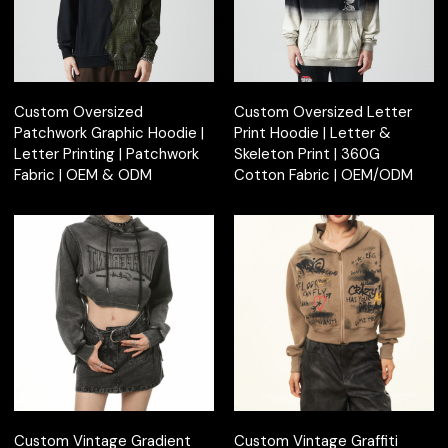
Custom Oversized
Custom Oversized Letter
Patchwork Graphic Hoodie |
Print Hoodie | Letter &
Letter Printing | Patchwork
Skeleton Print | 360G
Fabric | OEM & ODM
Cotton Fabric | OEM/ODM
Custom Vintage Gradient
Custom Vintage Graffiti