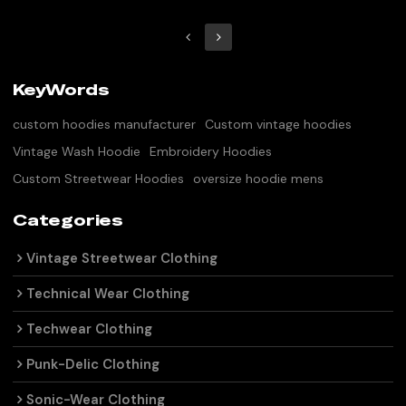
KeyWords
custom hoodies manufacturer
Custom vintage hoodies
Vintage Wash Hoodie
Embroidery Hoodies
Custom Streetwear Hoodies
oversize hoodie mens
Categories
Vintage Streetwear Clothing
Technical Wear Clothing
Techwear Clothing
Punk-Delic Clothing
Sonic-Wear Clothing