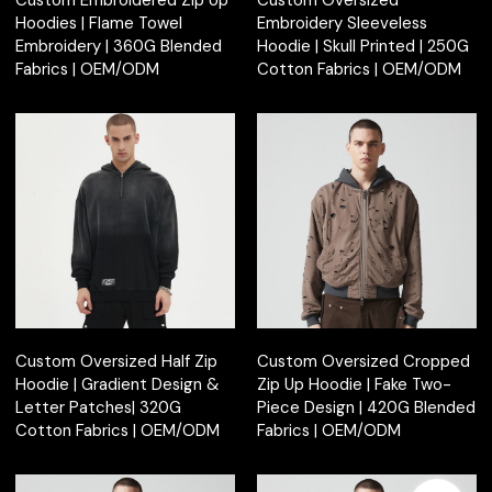
Custom Embroidered Zip Up
Custom Oversized
Hoodies | Flame Towel
Embroidery Sleeveless
Embroidery | 360G Blended
Hoodie | Skull Printed | 250G
Fabrics | OEM/ODM
Cotton Fabrics | OEM/ODM
Custom Oversized Half Zip
Custom Oversized Cropped
Hoodie | Gradient Design &
Zip Up Hoodie | Fake Two-
Letter Patches| 320G
Piece Design | 420G Blended
Cotton Fabrics | OEM/ODM
Fabrics | OEM/ODM