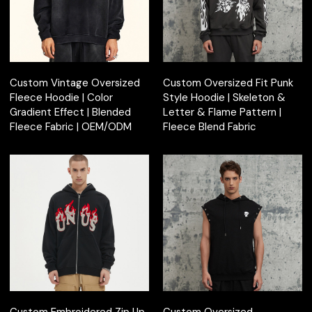
Custom Vintage Oversized
Custom Oversized Fit Punk
Fleece Hoodie | Color
Style Hoodie | Skeleton &
Gradient Effect | Blended
Letter & Flame Pattern |
Fleece Fabric | OEM/ODM
Fleece Blend Fabric