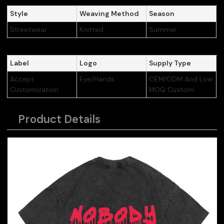
Style
Weaving Method
Season
Streetwear
Knitted
Summer
Label
Logo
Supply Type
Accept
Eye/Hands
OEM/ODM And Low
Customization
MOQ Custom
Product Details