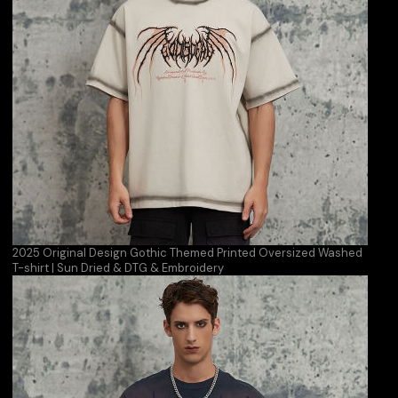
2025 Original Design Gothic Themed Printed Oversized Washed
T-shirt | Sun Dried & DTG & Embroidery