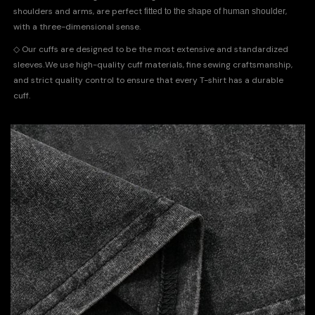
shoulders and arms, are perfect
,
fitted to the shape of human shoulder
with a three-dimensional sense.
◇
Our cuffs are designed to be the most extensive and standardized
.
sleeves
We use high-quality cuff materials, fine sewing craftsmanship,
and strict quality control to ensure that every T-shirt has a durable
cuff.