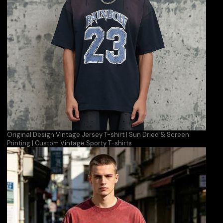
Original Design Vintage Jersey T-shirt | Sun Dried & Screen
Printing | Custom Vintage Sporty T-shirts