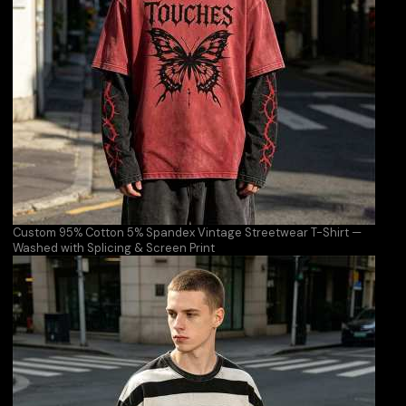
Custom 95% Cotton 5% Spandex Vintage Streetwear T-Shirt —
Washed with Splicing & Screen Print