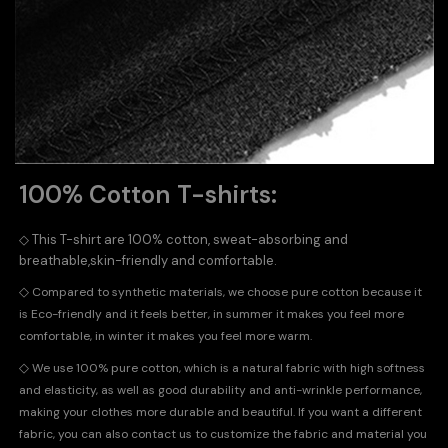
100% Cotton T-shirts:
◇
This T-shirt are 100% cotton, sweat-absorbing and
breathable,skin-friendly and comfortable.
◇
Compared to synthetic materials, we choose pure cotton because it
is Eco-friendly and it feels better, in summer it makes you feel more
comfortable, in winter it makes you feel more warm.
◇
We use 100% pure cotton, which is a natural fabric with high softness
and elasticity, as well as good durability and anti-wrinkle performance,
making your clothes more durable and beautiful. If you want a different
fabric, you can also contact us to customize the fabric and material you