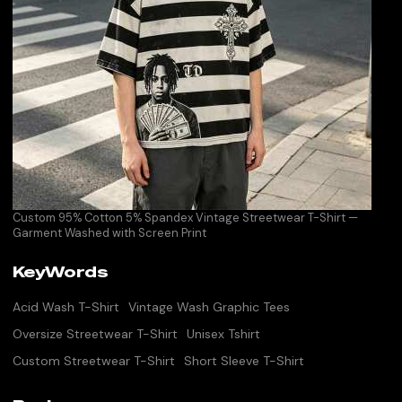
Custom 95% Cotton 5% Spandex Vintage Streetwear T-Shirt —
Garment Washed with Screen Print
KeyWords
Acid Wash T-Shirt
Vintage Wash Graphic Tees
Oversize Streetwear T-Shirt
Unisex Tshirt
Custom Streetwear T-Shirt
Short Sleeve T-Shirt