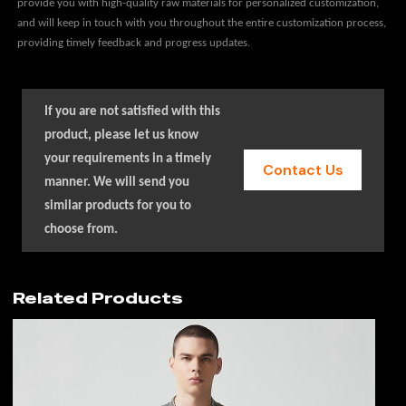
provide you with high-quality raw materials for personalized customization,
and will keep in touch with you throughout the entire customization process,
providing timely feedback and progress updates.
If you are not satisfied with this
product, please let us know
your requirements in a timely
Contact Us
manner. We will send you
similar products for you to
choose from.
Related Products