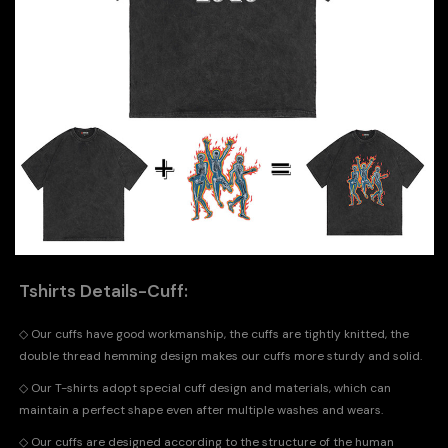
Tshirts Details-Cuff:
◇
Our cuffs have good workmanship, the cuffs are tightly knitted, the
double thread hemming design makes our cuffs more sturdy and solid.
◇
Our T-shirts adopt special cuff design and materials, which can
maintain a perfect shape even after multiple washes and wears.
◇
Our cuffs are designed according to the structure of the human