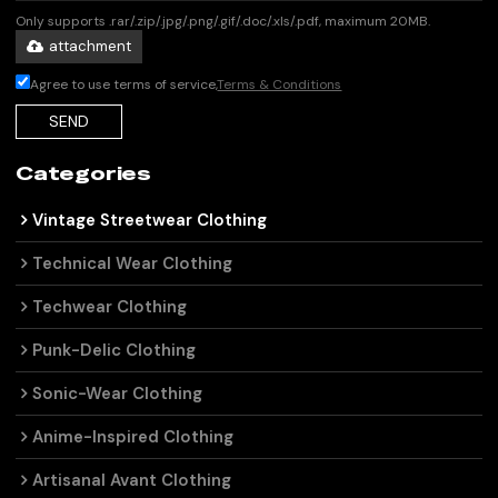
Only supports .rar/.zip/.jpg/.png/.gif/.doc/.xls/.pdf, maximum 20MB.
attachment
Agree to use terms of service,
Terms & Conditions
SEND
Categories
Vintage Streetwear Clothing
Technical Wear Clothing
Techwear Clothing
Punk-Delic Clothing
Sonic-Wear Clothing
Anime-Inspired Clothing
Artisanal Avant Clothing