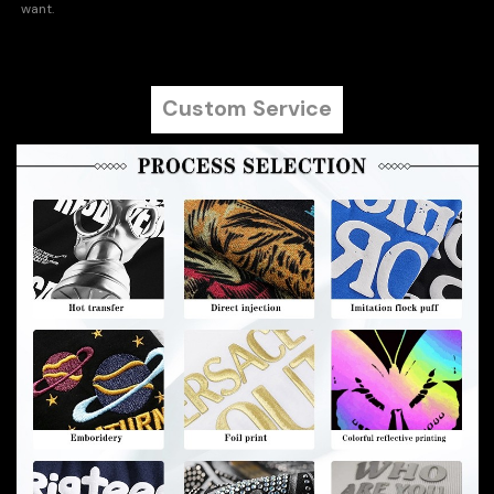
want.
Custom Service