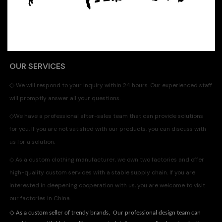
OUR SERVICES
◇
We will respond to your inquiry within 24 hours. Our experienced staff
will promptly answer all your questions.
◇
We have a professional after-sales team that can provide solutions
for you. If you are not satisfied with our products, you can discuss with
us for a solution.
◇
As a custom clothing manufacturer, we own two factories and offer
high-quality custom services with a stable supply chain. If you are
interested in deepening cooperation with us, you are welcome to visit
our factories in China.
◇
As a custom seller of trendy brands, Our professional design team can