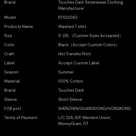
Brand
Touches Dark Streetwear Clothing
Manufacturer
Model
RTS22063
Products Name
Washed T shirt
Size
S-2XL（Custom Sizes Accepted）
Color
Black（Accept Custom Colors）
Craft
Hot Transfer Print
Label
Accept Custom Label
Season
Summer
Material
100% Cotton
Brand
Touches Dark
Sleeve
Short Sleeve
FOB port
SHENZHEN/GUANGDONG/HONGKONG
Terms of Payment
L/C, D/A, D/P, Western Union,
MoneyGram, T/T