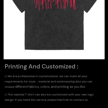
Printing And Customized :
◇ We are professional in customization, we can meet all your
requirements for style、material and workmanship,also you can
different fabrics, colors, and printing as you like.
choose
◇
This washed T-shirt can also be customized with your own logo
design. If you need this service, please feel free to
contact us
.