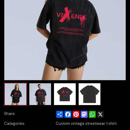
Share
Facebook
Pinterest
Mastodon
WhatsApp
X
Share
Categories
Custom vintage streetwear t shirt