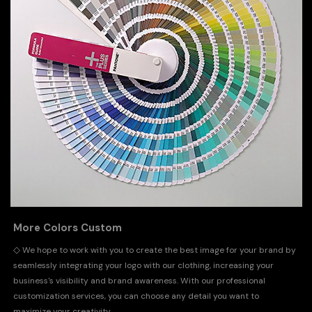
More Colors Custom
◇
We hope to work with you to create the best image for your brand by
seamlessly integrating your logo with our clothing, increasing your
business's visibility and brand awareness. With our professional
customization services, you can choose any detail you want to
maximize your creativity.