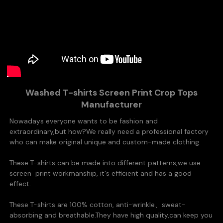
Washed T-shirts Screen Print Crop Tops
Manufacturer
Nowadays everyone wants to be fashion and
extraordinary,but how?
We really need a professional factory
who can make original unique and custom-made clothing.
These T-shirts can be made into different patterns,we use
screen
print
workmanship, it's efficient and has a good
effect.
These T-shirts are 100% cotton,
anti-wrinkle、
sweat-
absorbing and breathable.They
have high quality,can keep you