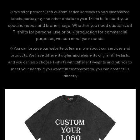
◇
We offer personalized customization services to add customized
T-shirts to meet your
labels, packaging, and other details to your
specific needs and brand image. Whether you need customized
T-shirts for personal use or bulk production for commercial
purposes, we can meet your needs.
◇
You can browse our website to learn more about our services and
products. We have different styles and elements of graffiti T-shirts,
and you can also choose T-shirts with different weights and fabrics to
meet your needs. If you want full customization, you can
contact us
directly.