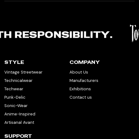
STYLE
COMPANY
Vintage Streetwear
About Us
Technicalwear
Manufacturers
Techwear
Exhibitions
Punk-Delic
Contact us
Sonic-Wear
Anime-Inspired
Artisanal Avant
SUPPORT