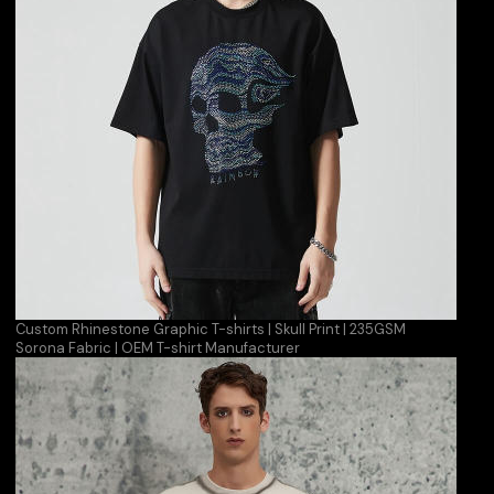
Custom Rhinestone Graphic T-shirts | Skull Print | 235GSM
Sorona Fabric | OEM T-shirt Manufacturer