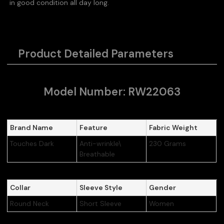
in good condition all day long.
Product Detailed Parameters
Model Number: RW22063
Brand Name
Feature
Fabric Weight
Touches Dark
Anti-wrinkle\
230 Grams
Breathable
Collar
Sleeve Style
Gender
Round Neck
Short Sleeve
Women