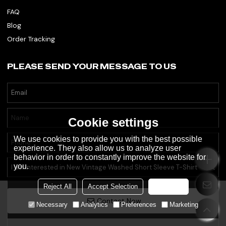
FAQ
Blog
Order Tracking
PLEASE SEND YOUR MESSAGE TO US
Cookie settings
We use cookies to provide you with the best possible
experience. They also allow us to analyze user
behavior in order to constantly improve the website for
you.
Reject All
Accept Selection
Accept all
Contact Now
Necessary
Analytics
Preferences
Marketing