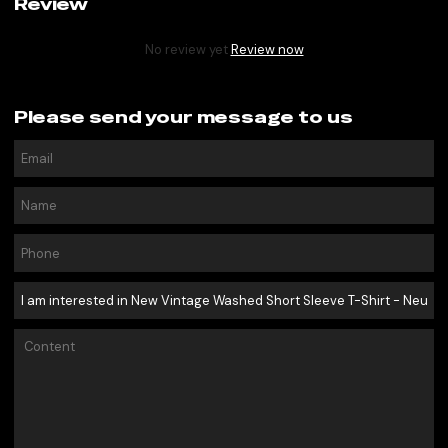
Review
No review yet
Review now
Please send your message to us