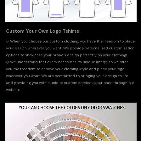
Custom Your Own Logo Tshirts
◇
When you choose our custom clothing, you have the freedom to place
your design wherever you want! We provide personalized customization
options to showcase your brand's design perfectly on your clothing!
◇
We understand that every brand has its unique image, so we offer
you the freedom to choose your clothing style and place your logo
wherever you want. We are committed to bringing your design to life
and providing you with a unique custom service experience through our
website.