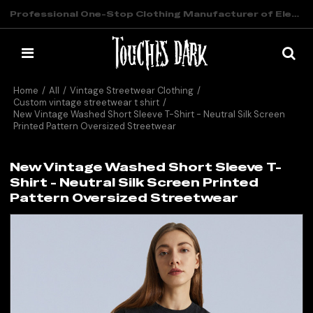
Professional One-Stop Clothing Manufacturer of Elevated Streetwear
Home
/
All
/
Vintage Streetwear Clothing
/
Custom vintage streetwear t shirt
/
New Vintage Washed Short Sleeve T-Shirt - Neutral Silk Screen
Printed Pattern Oversized Streetwear
New Vintage Washed Short Sleeve T-
Shirt - Neutral Silk Screen Printed
Pattern Oversized Streetwear