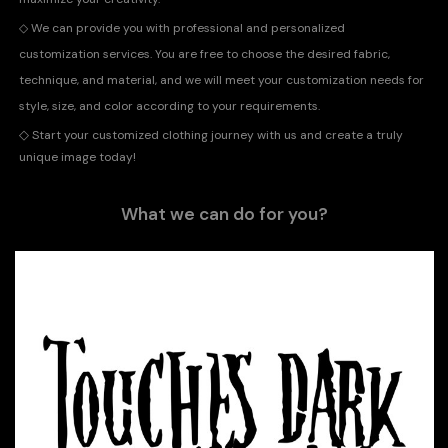
◇
We can provide you with professional and personalized
customization services. You are free to choose the desired fabric,
technique, and material, and we will meet your customization needs for
style, size, and color according to your requirements.
◇
Start your customized clothing journey with us and create a truly
unique image today!
What we can do for you?