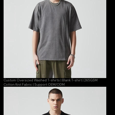
Custom Oversized Washed T-shirts | Blank T-shirt | 265GSM
Cotton Knit Fabric | Support OEM/ODM