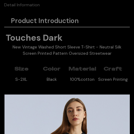
Detail Information
Product Introduction
Touches Dark
New Vintage Washed Short Sleeve T-Shirt - Neutral Silk
Screen Printed Pattern Oversized Streetwear
Size
Color
Material
Craft
S-2XL
Black
100%cotton
Screen Printing