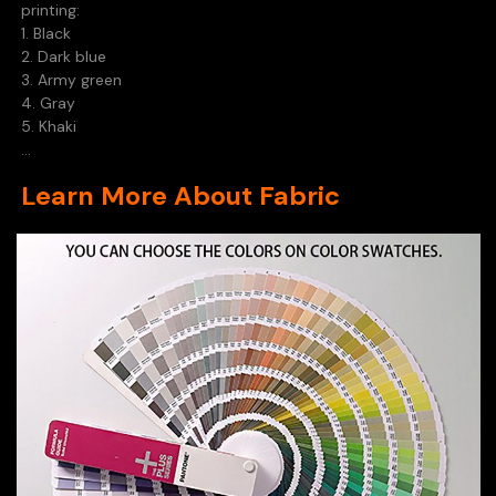
printing:
1. Black
2. Dark blue
3. Army green
4. Gray
5. Khaki
...
Learn More About Fabric