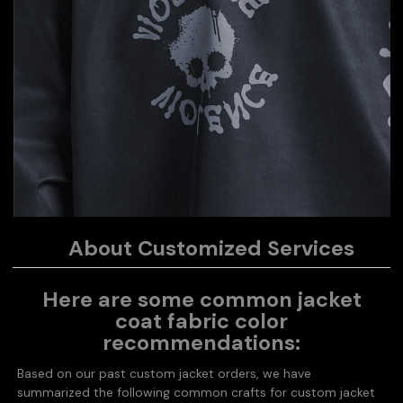
About Customized Services
Here are some common jacket
coat fabric color
recommendations:
Based on our past custom jacket orders, we have
summarized the following common crafts for custom jacket