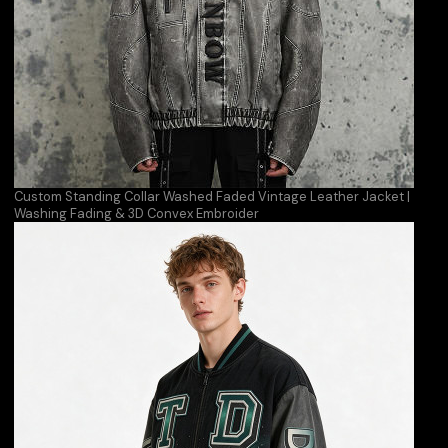
Custom Standing Collar Washed Faded Vintage Leather Jacket |
Washing Fading & 3D Convex Embroider