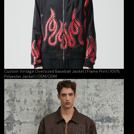
Custom Vintage Oversized Baseball Jacket | Flame Print | 100%
Polyester Jacket | OEM/ODM