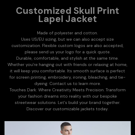
Customized Skull Print
Lapel Jacket
Made of polyester and cotton.
Uses US/EU sizing, but we can also accept size
customization. Flexible custom logos are also accepted,
please send us your logo for a quick quote.
Durable, comfortable, and stylish at the same time.
Whether you're hanging out with friends or relaxing at home,
it will keep you comfortable. Its smooth surface is perfect
for screen printing, embroidery, ironing, bleaching, and tie-
dyeing. Contact us to learn more.
Touches Dark: Where Creativity Meets Precision. Transform
your fashion dreams into reality with our bespoke
streetwear solutions. Let's build your brand together.
Discover our customizable jackets today.