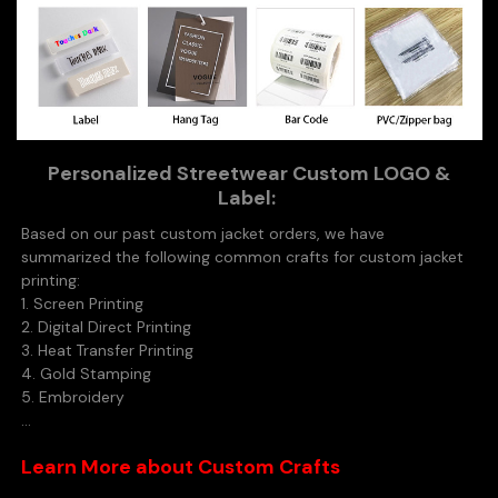
Personalized Streetwear Custom LOGO &
Label:
Based on our past custom jacket orders, we have
summarized the following common crafts for custom jacket
printing:
1. Screen Printing
2. Digital Direct Printing
3. Heat Transfer Printing
4. Gold Stamping
5. Embroidery
...
Learn More about Custom Crafts