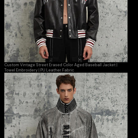
Custom Vintage Street Erased Color Aged Baseball Jacket |
Towel Embroidery | PU Leather Fabric