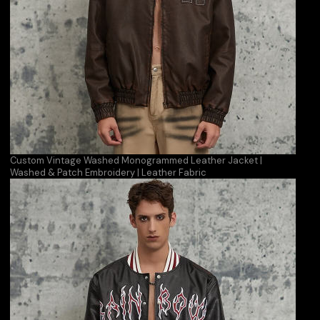
Custom Vintage Washed Monogrammed Leather Jacket |
Washed & Patch Embroidery | Leather Fabric