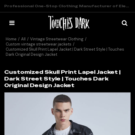
Professional One-Stop Clothing Manufacturer of Elevated Streetwear
Home
/
All
/
Vintage Streetwear Clothing
/
Custom vintage streetwear jackets
/
Customized Skull Print Lapel Jacket | Dark Street Style | Touches
Dark Original Design Jacket
Customized Skull Print Lapel Jacket |
Dark Street Style | Touches Dark
Original Design Jacket