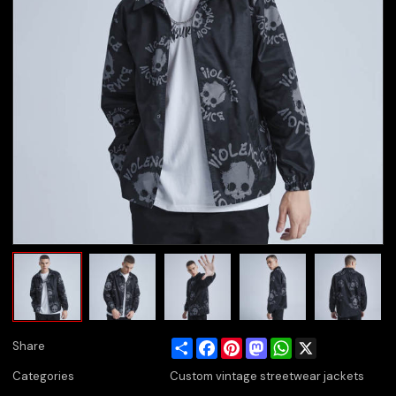
Share
Facebook
Pinterest
Mastodon
WhatsApp
X
Share
Categories
Custom vintage streetwear jackets