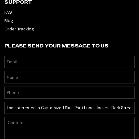
SUPPORT
FAQ
Blog
Order Tracking
PLEASE SEND YOUR MESSAGE TO US