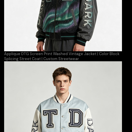
Applique DTG Screen Print Washed Vintage Jacket | Color Block
Splicing Street Coat | Custom Streetwear