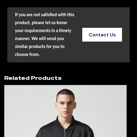
If you are not satisfied with this
product, please let us know
your requirements in a timely
Contact Us
manner. We will send you
similar products for you to
choose from.
Related Products