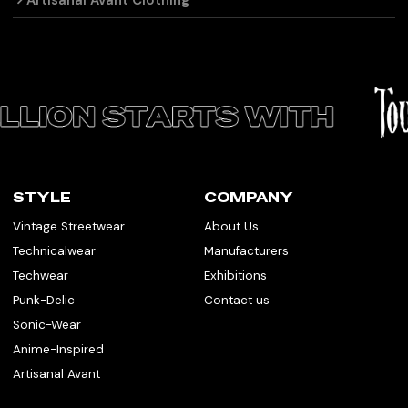
Artisanal Avant Clothing
STYLE
COMPANY
Vintage Streetwear
About Us
Technicalwear
Manufacturers
Techwear
Exhibitions
Punk-Delic
Contact us
Sonic-Wear
Anime-Inspired
Artisanal Avant