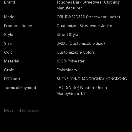
Brand
Touches Dark Streetwear Clothing
Manufacturer
Model
ORI-RW220326 Streetwear Jacket
Products Name
Customized Streetwear Jacket
Style
Street Style
Size
S-2XL (Customizable Size)
Color
Customizable Colors
Material
100% Polyester
Craft
Embroidery
FOB port
SHENZHEN/GUANGDONG/HONGKONG
Terms of Payment
L/C, D/A, D/P, Western Union,
MoneyGram, T/T
Detail Information