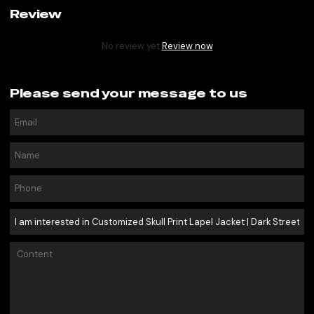
Review
No review yet
Review now
Please send your message to us