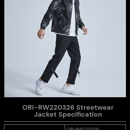
ORI-RW220326 Streetwear
Jacket
Specification
ORI-RW220326