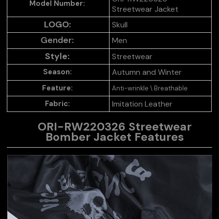
Model Number:
Streetwear Jacket
LOGO:
Skull
Gender:
Men
Style:
Streetwear
Autumn and Winter
Season:
Feature:
Anti-wrinkle \ Breathable
Fabric:
Imitation Leather
ORI-RW220326 Streetwear
Bomber Jacket
Features