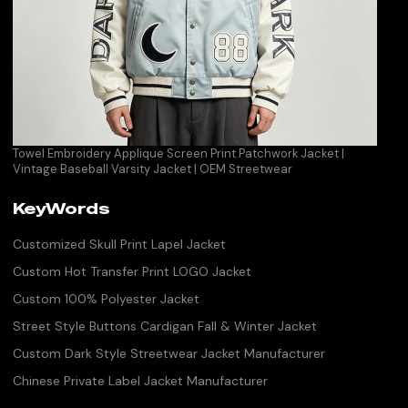
Towel Embroidery Applique Screen Print Patchwork Jacket |
Vintage Baseball Varsity Jacket | OEM Streetwear
KeyWords
Customized Skull Print Lapel Jacket
Custom Hot Transfer Print LOGO Jacket
Custom 100% Polyester Jacket
Street Style Buttons Cardigan Fall & Winter Jacket
Custom Dark Style Streetwear Jacket Manufacturer
Chinese Private Label Jacket Manufacturer