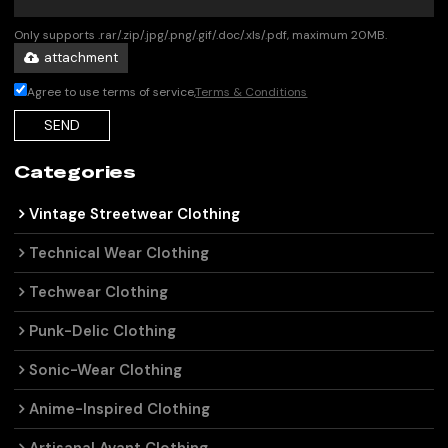
Only supports .rar/.zip/.jpg/.png/.gif/.doc/.xls/.pdf, maximum 20MB.
attachment
Agree to use terms of service,
Terms & Conditions
SEND
Categories
Vintage Streetwear Clothing
Technical Wear Clothing
Techwear Clothing
Punk-Delic Clothing
Sonic-Wear Clothing
Anime-Inspired Clothing