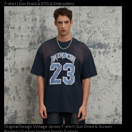
T-shirt | Sun Dried & DTG & Embroidery
Original Design Vintage Jersey T-shirt | Sun Dried & Screen
Printing | Custom Vintage Sporty T-shirts