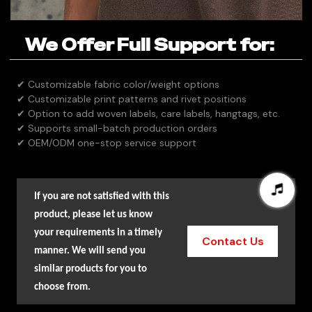
We Offer Full Support for:
✔ Customizable fabric color/weight options
✔ Customizable print patterns and rivet positions
✔ Option to add woven labels, care labels, hangtags, etc.
✔ Supports small-batch production orders
✔ OEM/ODM one-stop service support
If you are not satisfied with this
product, please let us know
your requirements in a timely
Contact Us
manner. We will send you
similar products for you to
choose from.