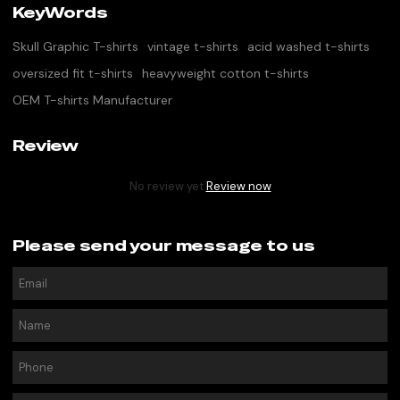
KeyWords
Skull Graphic T-shirts
vintage t-shirts
acid washed t-shirts
oversized fit t-shirts
heavyweight cotton t-shirts
OEM T-shirts Manufacturer
Review
No review yet
Review now
Please send your message to us