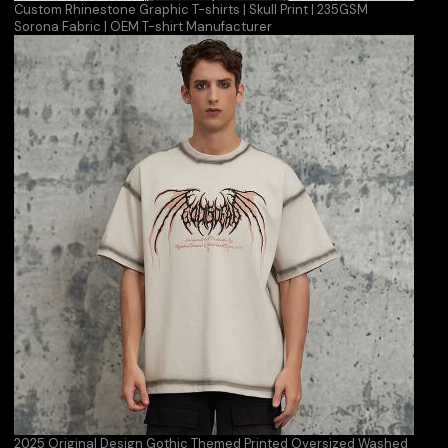
Custom Rhinestone Graphic T-shirts | Skull Print | 235GSM
Sorona Fabric | OEM T-shirt Manufacturer
2025 Original Design Gothic Themed Printed Oversized Washed