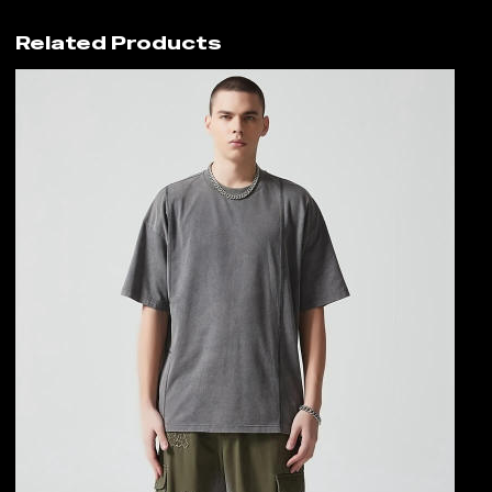
Related Products