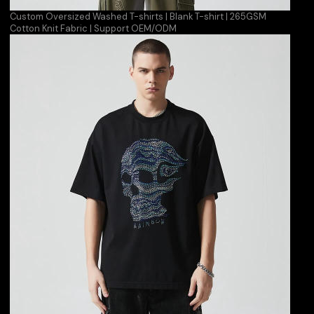
Custom Oversized Washed T-shirts | Blank T-shirt | 265GSM
Cotton Knit Fabric | Support OEM/ODM