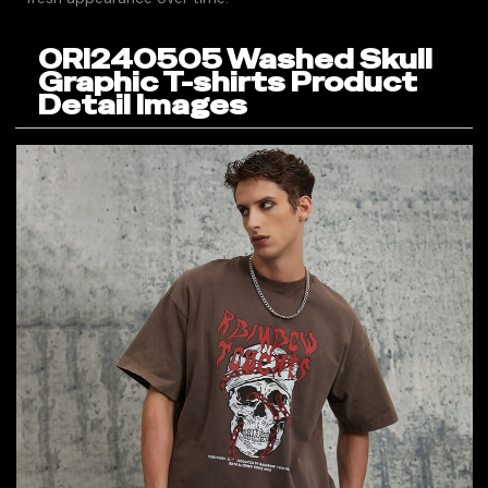
ORI240505 Washed Skull
Graphic T-shirts Product
Detail Images