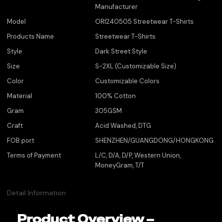
Manufacturer
Model
ORI240505 Streetwear T-Shirts
Products Name
Streetwear T-Shirts
Style
Dark Street Style
Size
S-2XL (Customizable Size)
Color
Customizable Colors
Material
100% Cotton
Gram
305GSM
Craft
Acid Washed, DTG
FOB port
SHENZHEN/GUANGDONG/HONGKONG
Terms of Payment
L/C, D/A, D/P, Western Union,
MoneyGram, T/T
Detail Information
Product Overview –