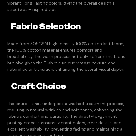
vibrant, long-lasting colors, giving the overall design a
streetwear-inspired vibe.
Fabric Selection
Made from 305GSM high-density 100% cotton knit fabric,
the 100% cotton material ensures comfort and
breathability. The wash process not only softens the fabric
but also gives the T-shirt a unique vintage texture and
natural color transition, enhancing the overall visual depth.
Craft Choice
The entire T-shirt undergoes a washed treatment process,
resulting in natural wrinkles and soft tones, enhancing the
fabric's comfort and durability. The direct-to-garment
printing process ensures vibrant colors, clear details, and
excellent washability, preventing fading and maintaining a
fresh appearance over time.