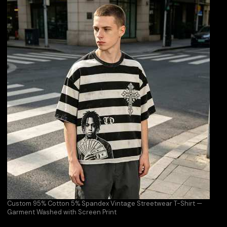
Custom 95% Cotton 5% Spandex Vintage Streetwear T-Shirt —
Garment Washed with Screen Print