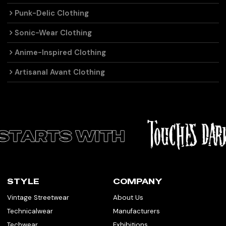
Punk-Delic Clothing
Sonic-Wear Clothing
Anime-Inspired Clothing
Artisanal Avant Clothing
STYLE
COMPANY
Vintage Streetwear
About Us
Technicalwear
Manufacturers
Techwear
Exhibitions