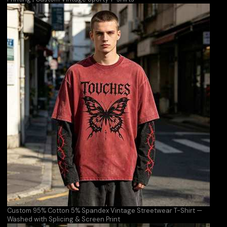
Custom 95% Cotton 5% Spandex Vintage Streetwear T-Shirt —
Washed with Splicing & Screen Print