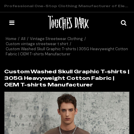
Professional One-Stop Clothing Manufacturer of Elevated Streetwear
Home
/
All
/
Vintage Streetwear Clothing
/
Custom vintage streetwear t shirt
/
Custom Washed Skull Graphic T-shirts | 305G Heavyweight Cotton
Fabric | OEM T-shirts Manufacturer
Custom Washed Skull Graphic T-shirts |
305G Heavyweight Cotton Fabric |
OEM T-shirts Manufacturer