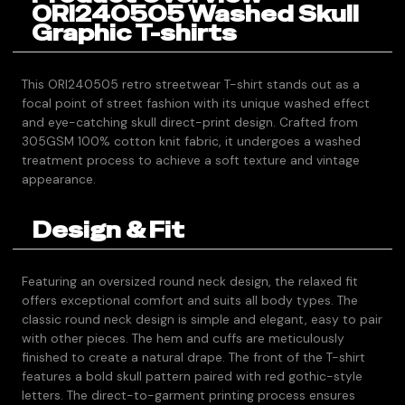
ORI240505 Washed Skull
Graphic T-shirts
This ORI240505 retro streetwear T-shirt stands out as a
focal point of street fashion with its unique washed effect
and eye-catching skull direct-print design. Crafted from
305GSM 100% cotton knit fabric, it undergoes a washed
treatment process to achieve a soft texture and vintage
appearance.
Design & Fit
Featuring an oversized round neck design, the relaxed fit
offers exceptional comfort and suits all body types. The
classic round neck design is simple and elegant, easy to pair
with other pieces. The hem and cuffs are meticulously
finished to create a natural drape. The front of the T-shirt
features a bold skull pattern paired with red gothic-style
letters. The direct-to-garment printing process ensures