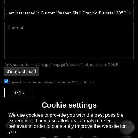
Only supports .rar/.zip/.jpg/.png/.gif/.doc/.xls/.pdf, maximum 20MB.
attachment
Agree to use terms of service,
Terms & Conditions
SEND
Cookie settings
English
We use cookies to provide you with the best possible
experience. They also allow us to analyze user
behavior in order to constantly improve the website for
you.