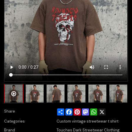
Share
Facebook
Pinterest
Mastodon
WhatsApp
X
Share
Categories
Custom vintage streetwear t shirt
Brand
Touches Dark Streetwear Clothing