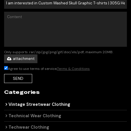
Only supports .rar/.zip/.jpg/.png/.gif/.doc/.xls/.pdf, maximum 20MB.
attachment
Agree to use terms of service,
Terms & Conditions
SEND
Categories
Vintage Streetwear Clothing
Technical Wear Clothing
Techwear Clothing