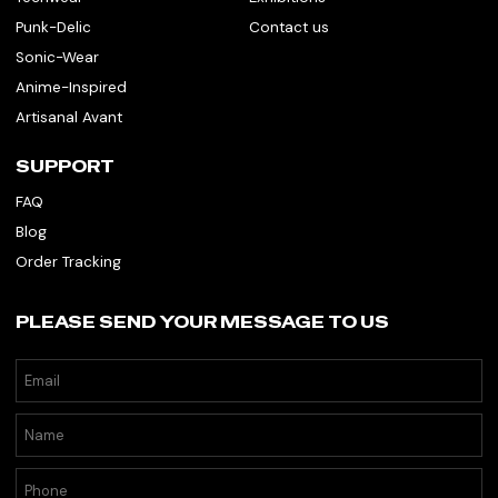
Punk-Delic
Contact us
Sonic-Wear
Anime-Inspired
Artisanal Avant
SUPPORT
FAQ
Blog
Order Tracking
PLEASE SEND YOUR MESSAGE TO US