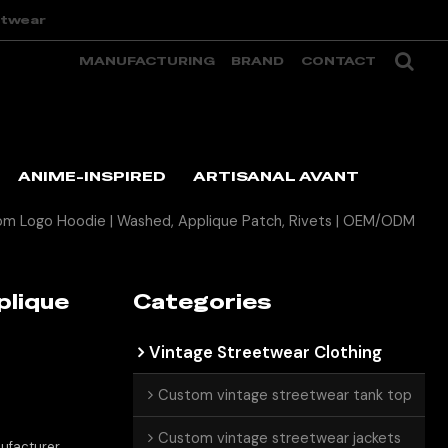
etwear
MANUFACTURING
BRAND
CONTACT
ANIME-INSPIRED
ARTISANAL AVANT
m Logo Hoodie | Washed, Applique Patch, Rivets | OEM/ODM
plique
Categories
Vintage Streetwear Clothing
Custom vintage streetwear tank top
Custom vintage streetwear jackets
ufacturer