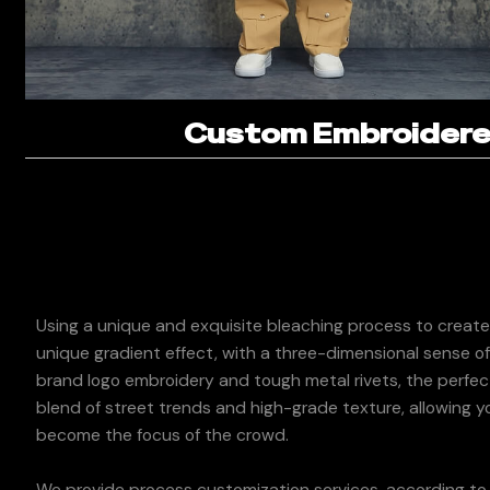
Custom Embroidered
Using a unique and exquisite bleaching process to create
unique gradient effect, with a three-dimensional sense o
brand logo embroidery and tough metal rivets, the perfec
blend of street trends and high-grade texture, allowing y
become the focus of the crowd.
We provide process customization services, according to