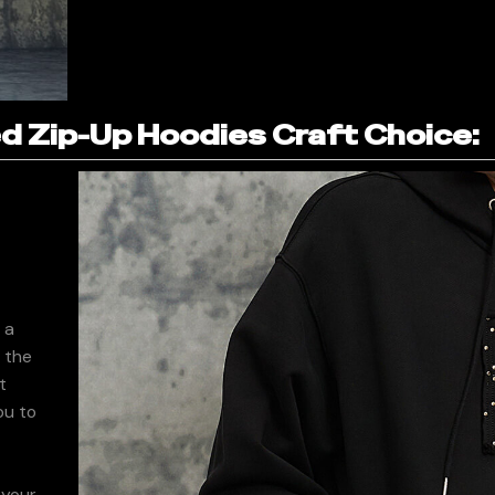
 Zip-Up Hoodies Craft Choice:
 a
f the
t
ou to
 your