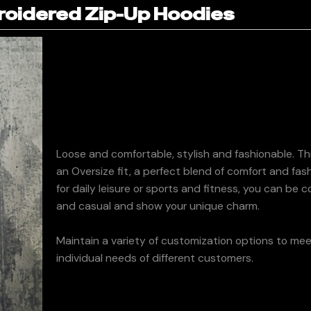
oidered Zip-Up Hoodies
Loose and comfortable, stylish and fashionable. Th
an Oversize fit, a perfect blend of comfort and fa
for daily leisure or sports and fitness, you can be 
and casual and show your unique charm.
Maintain a variety of customization options to me
individual needs of different customers.