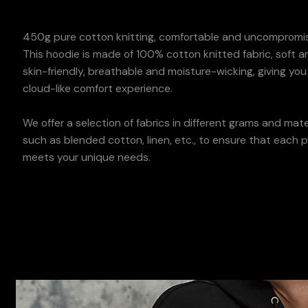
450g pure cotton knitting, comfortable and uncompromis
This hoodie is made of 100% cotton knitted fabric, soft a
skin-friendly, breathable and moisture-wicking, giving you
cloud-like comfort experience.
We offer a selection of fabrics in different grams and mater
such as blended cotton, linen, etc., to ensure that each 
meets your unique needs.