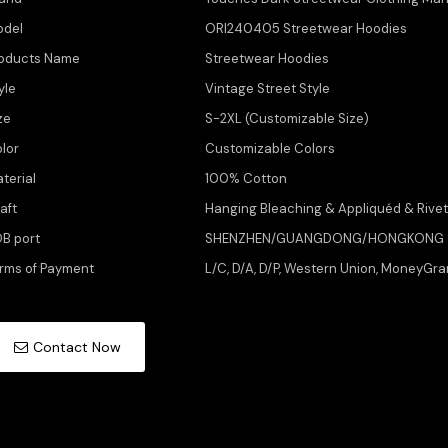
odel
ORI240405 Streetwear Hoodies
oducts Name
Streetwear Hoodies
yle
Vintage Street Style
ze
S-2XL (Customizable Size)
lor
Customizable Colors
terial
100% Cotton
aft
Hanging Bleaching & Appliquéd & Rive
B port
SHENZHEN/GUANGDONG/HONGKONG
rms of Payment
L/C, D/A, D/P, Western Union, MoneyGra
Contact Now