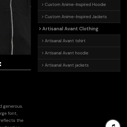
Custom Anime-Inspired Hoodie
Custom Anime-Inspired Jackets
Artisanal Avant Clothing
Artisanal Avant tshirt
Artisanal Avant hoodie
:
Artisanal Avant jackets
nd generous.
rge font,
reflects the