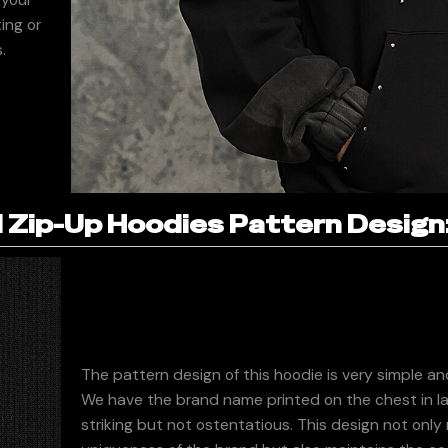
ing or
.
Zip-Up Hoodies Pattern Design
The pattern design of this hoodie is very simple a
We have the brand name printed on the chest in la
striking but not ostentatious. This design not only 