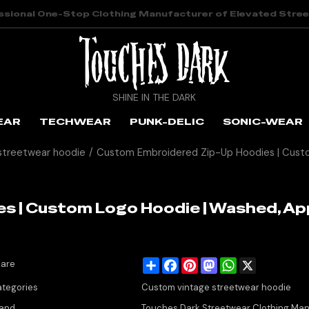
ssional One-Stop Clothing Manufacturer of Elevated Stre
SHINE IN THE DARK
EAR
TECHWEAR
PUNK-DELIC
SONIC-WEAR
streetwear hoodie
/
Custom Embroidered Zip-Up Hoodies | Custo
s | Custom Logo Hoodie | Washed, Ap
Share
Facebook
Pinterest
Mastodon
WhatsApp
X
are
tegories
Custom vintage streetwear hoodie
and
Touches Dark Streetwear Clothing Man