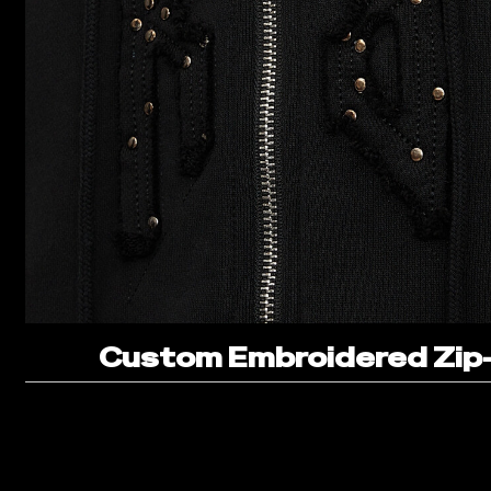
Custom Embroidered Zip-