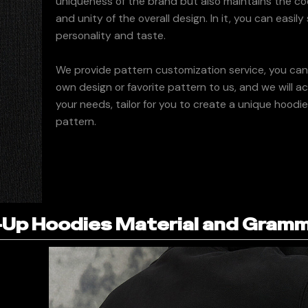
uniqueness of the brand but also maintains the co
and unity of the overall design. In it, you can easil
personality and taste.
We provide pattern customization service, you ca
own design or favorite pattern to us, and we will a
your needs, tailor for you to create a unique hoodi
pattern.
Up Hoodies Material and Gram