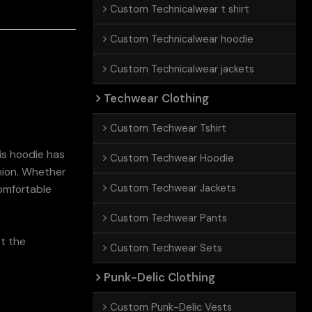
Custom Technicalwear t shirt
Custom Technicalwear hoodie
Custom Technicalwear jackets
Techwear Clothing
Custom Techwear Tshirt
is hoodie has
Custom Techwear Hoodie
shion. Whether
Custom Techwear Jackets
comfortable
Custom Techwear Pants
et the
Custom Techwear Sets
Punk-Delic Clothing
Custom Punk-Delic Vests