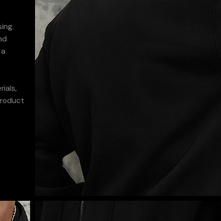
ing.
nd
 a
ials,
product