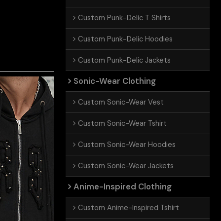
Custom Punk-Delic T Shirts
Custom Punk-Delic Hoodies
Custom Punk-Delic Jackets
Sonic-Wear Clothing
Custom Sonic-Wear Vest
Custom Sonic-Wear Tshirt
Custom Sonic-Wear Hoodies
Custom Sonic-Wear Jackets
Anime-Inspired Clothing
Custom Anime-Inspired Tshirt