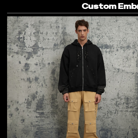
Custom Embr