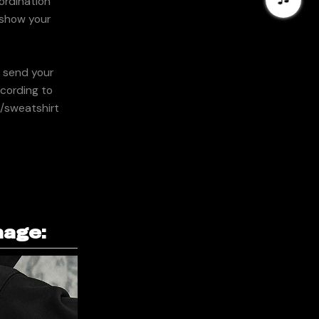
ordination
y show your
n send your
ccording to
e/sweatshirt
mage: