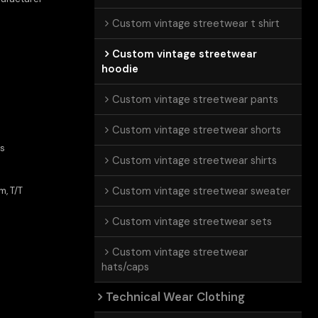
Custom vintage streetwear t shirt
Custom vintage streetwear
hoodie
Custom vintage streetwear pants
Custom vintage streetwear shorts
ts
Custom vintage streetwear shirts
Custom vintage streetwear sweater
m, T/T
Custom vintage streetwear sets
Custom vintage streetwear
hats/caps
Technical Wear Clothing