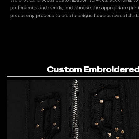
preferences and needs, and choose the appropriate print
processing process to create unique hoodies/sweatshirts
Custom Embroidered 