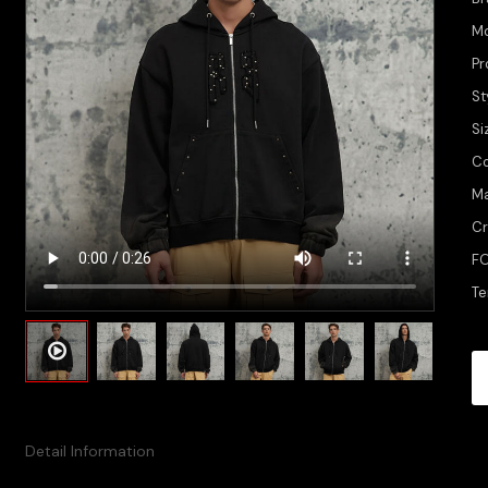
M
Pr
St
Si
Co
Ma
Cr
FO
Te
Detail Information