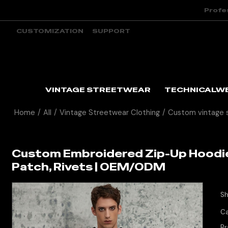
Profe
CUSTOMIZATION
SUPPORT
VINTAGE STREETWEAR
TECHNICALW
Home
/
All
/
Vintage Streetwear Clothing
/
Custom vintage 
Custom Embroidered Zip-Up Hoodie
Patch, Rivets | OEM/ODM
Sh
Ca
Br