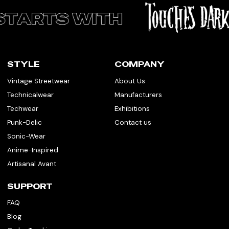
STYLE
COMPANY
Vintage Streetwear
About Us
Technicalwear
Manufacturers
Techwear
Exhibitions
Punk-Delic
Contact us
Sonic-Wear
Anime-Inspired
Artisanal Avant
SUPPORT
FAQ
Blog