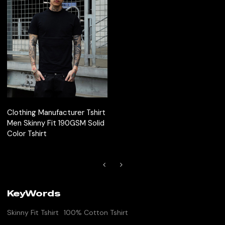
Clothing Manufacturer Tshirt
Men Skinny Fit 190GSM Solid
Color Tshirt
KeyWords
Skinny Fit Tshirt
100% Cotton Tshirt