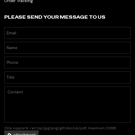
Order Tracking
PLEASE SEND YOUR MESSAGE TO US
Only supports .rar/.zip/.jpg/.png/.gif/.doc/.xls/.pdf, maximum 20MB.
attachment