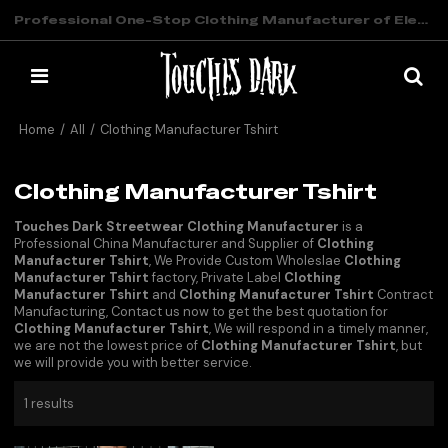
Professional One-Stop Clothing Manufacturer of Elevated Streetwear
Home
/
All
/
Clothing Manufacturer Tshirt
Clothing Manufacturer Tshirt
Touches Dark Streetwear Clothing Manufacturer
is a
Professional China Manufacturer and Supplier of
Clothing
Manufacturer Tshirt
, We Provide Custom Wholeslae
Clothing
Manufacturer Tshirt
factory, Private Label
Clothing
Manufacturer Tshirt
and
Clothing Manufacturer Tshirt
Contract
Manufacturing, Contact us now to get the best quotation for
Clothing Manufacturer Tshirt
, We will respond in a timely manner,
we are not the lowest price of
Clothing Manufacturer Tshirt
, but
we will provide you with better service.
1 results