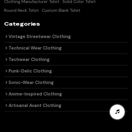
Clothing Manufacturer Tshirt
Solid Color Tshirt
Round Neck Tshirt
Custom Blank Tshirt
Categories
Vintage Streetwear Clothing
Technical Wear Clothing
Techwear Clothing
Punk-Delic Clothing
Sonic-Wear Clothing
Anime-Inspired Clothing
Artisanal Avant Clothing