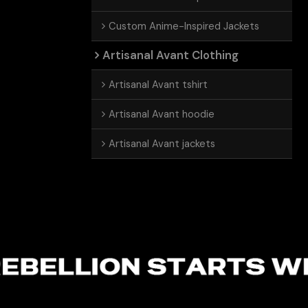
Custom Anime-Inspired Jackets
Artisanal Avant Clothing
Artisanal Avant tshirt
Artisanal Avant hoodie
Artisanal Avant jackets