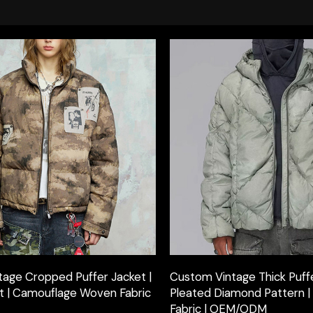
age Cropped Puffer Jacket |
Custom Vintage Thick Puffe
int | Camouflage Woven Fabric
Pleated Diamond Pattern 
Fabric | OEM/ODM