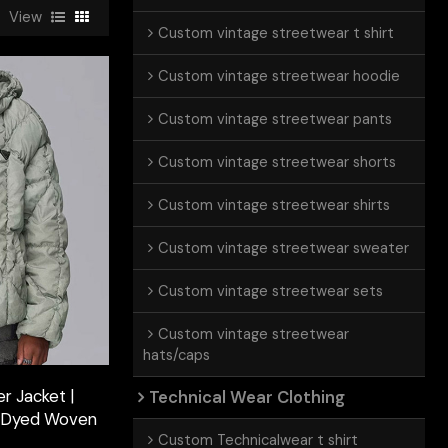
View
Custom vintage streetwear t shirt
Custom vintage streetwear hoodie
Custom vintage streetwear pants
Custom vintage streetwear shorts
Custom vintage streetwear shirts
Custom vintage streetwear sweater
Custom vintage streetwear sets
Custom vintage streetwear
hats/caps
r Jacket |
Technical Wear Clothing
| Dyed Woven
Custom Technicalwear t shirt