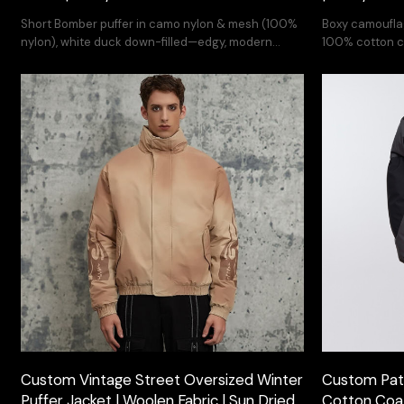
Short Bomber puffer in camo nylon & mesh (100%
Boxy camoufla
nylon), white duck down-filled—edgy, modern
100% cotton c
streetwear.
with white duc
embroidery des
Custom Vintage Street Oversized Winter
Custom Pat
Puffer Jacket | Woolen Fabric | Sun Dried
Cotton Coat 