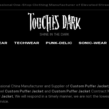
ssional One-Stop Clothing Manufacturer of Elevated Stre
SHINE IN THE DARK
EAR
TECHWEAR
PUNK-DELIC
SONIC-WEAR
ssional China Manufacturer and Supplier of
Custom Puffer Jacket
bel
Custom Puffer Jacket
and
Custom Puffer Jacket
Contract M
 Jacket
, We will respond in a timely manner, we are not the lowes
rvice.