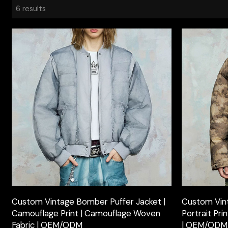
6 results
Custom Vintage Bomber Puffer Jacket |
Custom Vint
Camouflage Print | Camouflage Woven
Portrait Pr
Fabric | OEM/ODM
| OEM/ODM