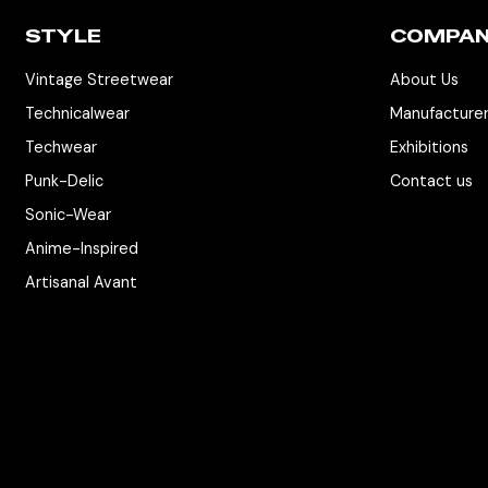
STYLE
COMPA
Vintage Streetwear
About Us
Technicalwear
Manufacture
Techwear
Exhibitions
Punk-Delic
Contact us
Sonic-Wear
Anime-Inspired
Artisanal Avant