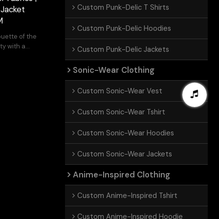
Custom Punk-Delic T Shirts
 Jacket
M
Custom Punk-Delic Hoodies
ouette of the
ty with a
Custom Punk-Delic Jackets
Sonic-Wear Clothing
Custom Sonic-Wear Vest
Custom Sonic-Wear Tshirt
Custom Sonic-Wear Hoodies
Custom Sonic-Wear Jackets
Anime-Inspired Clothing
Custom Anime-Inspired Tshirt
Custom Anime-Inspired Hoodie