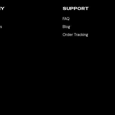
NY
SUPPORT
FAQ
rs
Blog
Order Tracking