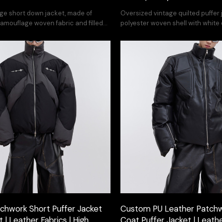
ge short down jacket, made of
Oversized vintage quilted puffe
amouflage woven fabric and filled
polyester woven shell with white d
k down - street style patchwork
featuring irregular dyeing for ur
ign, retro yet avant-garde.
chwork Short Puffer Jacket
Custom PU Leather Patch
| Leather Fabrics | High
Coat Puffer Jacket | Leathe