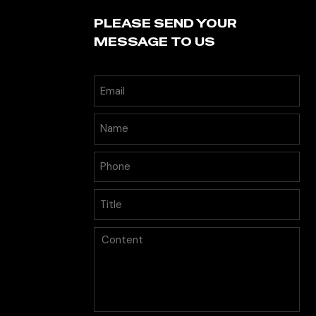
PLEASE SEND YOUR
MESSAGE TO US