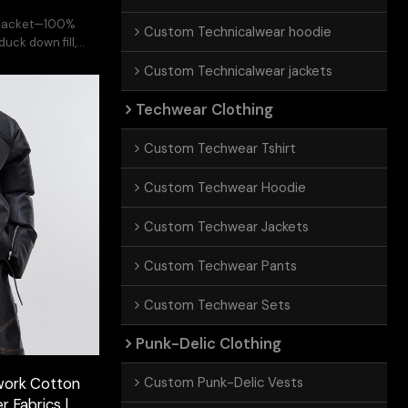
r jacket—100%
Custom Technicalwear hoodie
uck down fill,
ban edge.
Custom Technicalwear jackets
Techwear Clothing
Custom Techwear Tshirt
Custom Techwear Hoodie
Custom Techwear Jackets
Custom Techwear Pants
Custom Techwear Sets
Punk-Delic Clothing
Custom Punk-Delic Vests
work Cotton
r Fabrics |