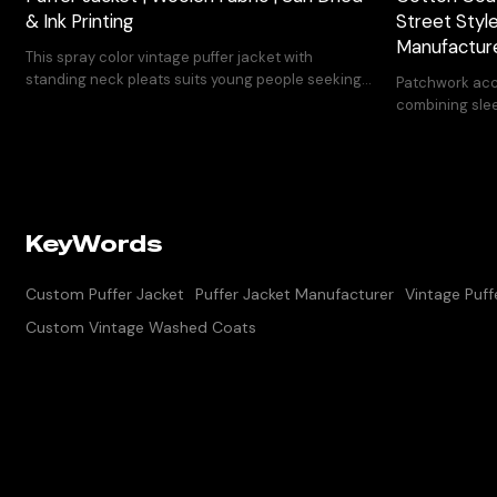
& Ink Printing
Street Styl
Manufactur
This spray color vintage puffer jacket with
standing neck pleats suits young people seeking
Patchwork acc
unique design and fashion sense.
combining slee
hem.
KeyWords
Custom Puffer Jacket
Puffer Jacket Manufacturer
Vintage Puff
Custom Vintage Washed Coats