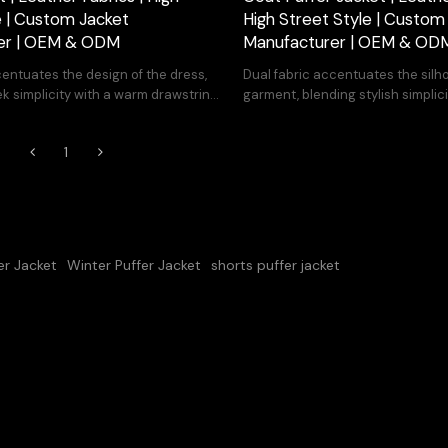
e | Custom Jacket
High Street Style | Custom
er | OEM & ODM
Manufacturer | OEM & OD
entuates the design of the dress,
Dual fabric accentuates the silh
k simplicity with a warm drawstring
garment, blending stylish simplici
drawstring hem for warmth.
1
er Jacket
Winter Puffer Jacket
shorts puffer jacket