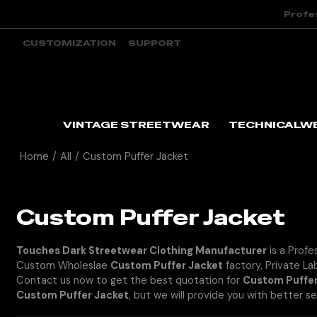
Profe
CUSTOMIZATION
SUPPORT
VINTAGE STREETWEAR
TECHNICALW
Home
/
All
/
Custom Puffer Jacket
Custom Puffer Jacket
Touches Dark Streetwear Clothing Manufacturer
is a Profe
Custom Wholeslae
Custom Puffer Jacket
factory, Private La
Contact us now to get the best quotation for
Custom Puffer
Custom Puffer Jacket
, but we will provide you with better se