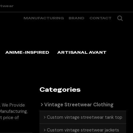
etwear
MANUFACTURING
BRAND
CONTACT
ANIME-INSPIRED
ARTISANAL AVANT
Categories
Vintage Streetwear Clothing
, We Provide
anufacturing,
Custom vintage streetwear tank top
t price of
Custom vintage streetwear jackets