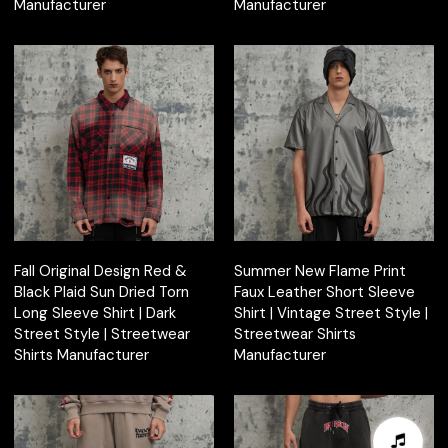
Manufacturer
Manufacturer
Fall Original Design Red &
Summer New Flame Print
Black Plaid Sun Dried Torn
Faux Leather Short Sleeve
Long Sleeve Shirt | Dark
Shirt | Vintage Street Style |
Street Style | Streetwear
Streetwear Shirts
Shirts Manufacturer
Manufacturer