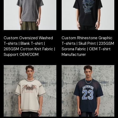
Custom Oversized Washed
Custom Rhinestone Graphic
T-shirts | Blank T-shirt |
T-shirts | Skull Print | 235GSM
265GSM Cotton Knit Fabric |
Sorona Fabric | OEM T-shirt
Support OEM/ODM
Manufacturer