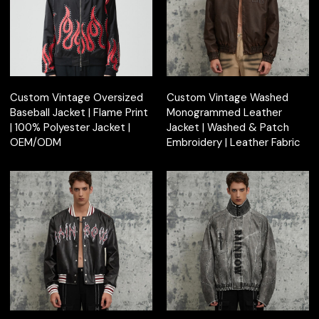
Custom Vintage Oversized
Custom Vintage Washed
Baseball Jacket | Flame Print
Monogrammed Leather
| 100% Polyester Jacket |
Jacket | Washed & Patch
OEM/ODM
Embroidery | Leather Fabric