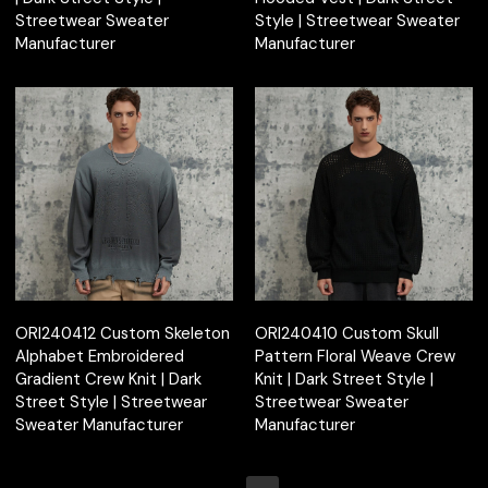
Streetwear Sweater
Style | Streetwear Sweater
Manufacturer
Manufacturer
ORI240412 Custom Skeleton
ORI240410 Custom Skull
Alphabet Embroidered
Pattern Floral Weave Crew
Gradient Crew Knit | Dark
Knit | Dark Street Style |
Street Style | Streetwear
Streetwear Sweater
Sweater Manufacturer
Manufacturer