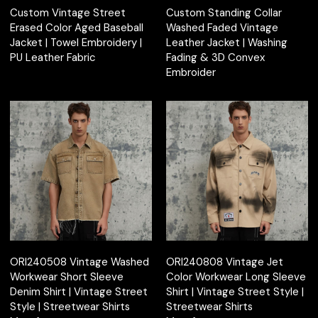
Custom Vintage Street
Custom Standing Collar
Erased Color Aged Baseball
Washed Faded Vintage
Jacket | Towel Embroidery |
Leather Jacket | Washing
PU Leather Fabric
Fading & 3D Convex
Embroider
ORI240508 Vintage Washed
ORI240808 Vintage Jet
Workwear Short Sleeve
Color Workwear Long Sleeve
Denim Shirt | Vintage Street
Shirt | Vintage Street Style |
Style | Streetwear Shirts
Streetwear Shirts