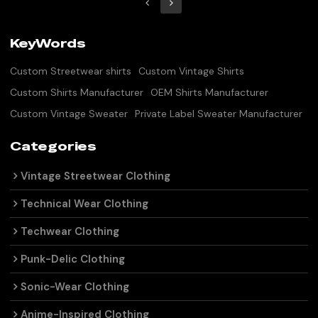
KeyWords
Custom Streetwear shirts
Custom Vintage Shirts
Custom Shirts Manufacturer
OEM Shirts Manufacturer
Custom Vintage Sweater
Private Label Sweater Manufacturer
Categories
Vintage Streetwear Clothing
Technical Wear Clothing
Techwear Clothing
Punk-Delic Clothing
Sonic-Wear Clothing
Anime-Inspired Clothing