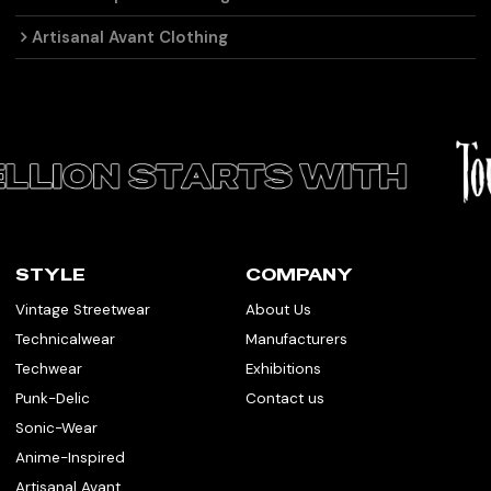
Artisanal Avant Clothing
STYLE
COMPANY
Vintage Streetwear
About Us
Technicalwear
Manufacturers
Techwear
Exhibitions
Punk-Delic
Contact us
Sonic-Wear
Anime-Inspired
Artisanal Avant