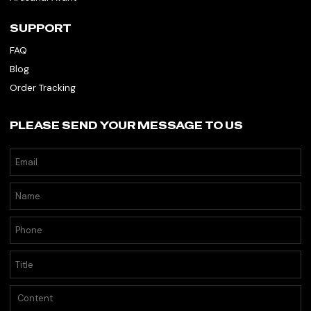
SUPPORT
FAQ
Blog
Order Tracking
PLEASE SEND YOUR MESSAGE TO US