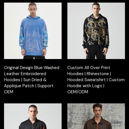
Original Design Blue Washed
Custom All Over Print
Leather Embroidered
Hoodies | Rhinestone |
Hoodies | Sun Dried &
Hooded Sweatshirt | Custom
Applique Patch | Support
Hoodie with Logo |
OEM
OEM/ODM