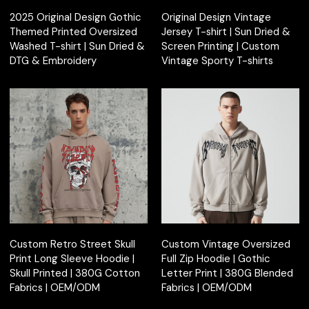
2025 Original Design Gothic
Original Design Vintage
Themed Printed Oversized
Jersey T-shirt | Sun Dried &
Washed T-shirt | Sun Dried &
Screen Printing | Custom
DTG & Embroidery
Vintage Sporty T-shirts
Custom Retro Street Skull
Custom Vintage Oversized
Print Long Sleeve Hoodie |
Full Zip Hoodie | Gothic
Skull Printed | 380G Cotton
Letter Print | 380G Blended
Fabrics | OEM/ODM
Fabrics | OEM/ODM