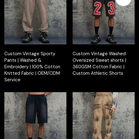
Custom Vintage Sporty
Custom Vintage Washed
Pants | Washed &
Oversized Sweat shorts |
Embroidery | 100% Cotton
360GSM Cotton Fabric |
Knitted Fabric | OEM/ODM
Custom Athletic Shorts
Service