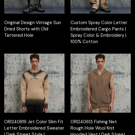
Original Design Vintage Sun
Custom Spray Color Letter
Dried Shorts with Old
Embroidered Cargo Pants |
Tattered Hole
Spray Color & Embroidery |
100% Cotton
ORI240819 Jet Color Slim Fit
ORI240613 Fishing Net
Letter Embroidered Sweater
Rough Hole Wool Knit
| Dark Street Style |
Hooded Vest | Dark Street