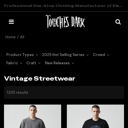
Professional One-Stop Clothing Manufacturer of Elevated Streetwear
Home
/
All
Product Types
2025 Hot Selling Series
Crowd
Fabric
Craft
New Releases
Vintage Streetwear
1,535 results